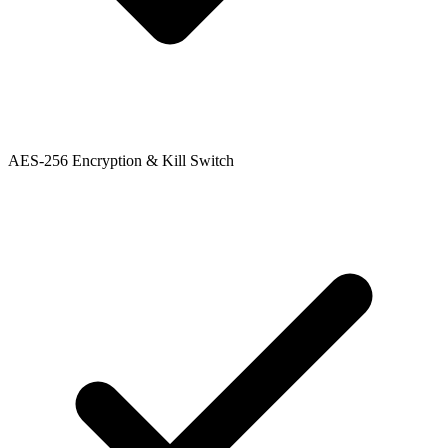
AES-256 Encryption & Kill Switch