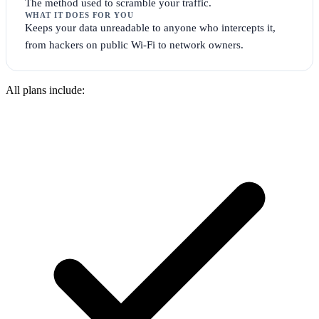
The method used to scramble your traffic.
WHAT IT DOES FOR YOU
Keeps your data unreadable to anyone who intercepts it,
from hackers on public Wi-Fi to network owners.
All plans include: