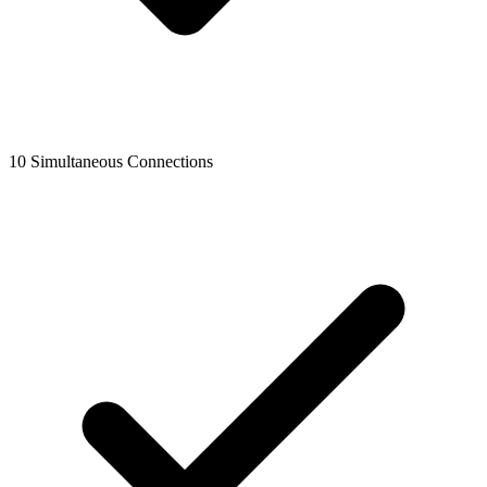
10 Simultaneous Connections