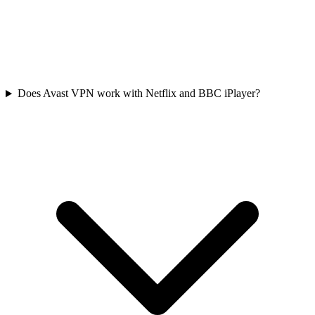
Does Avast VPN work with Netflix and BBC iPlayer?