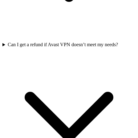
Can I get a refund if Avast VPN doesn’t meet my needs?