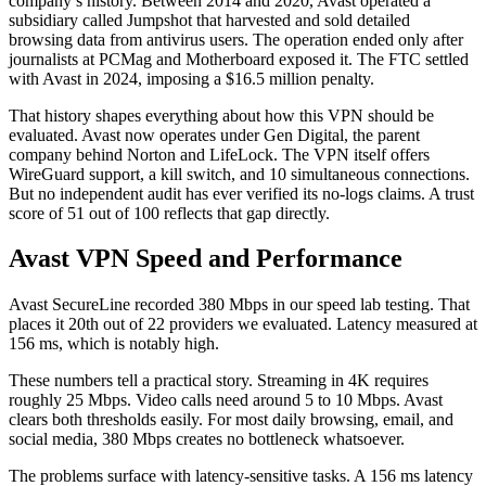
company’s history. Between 2014 and 2020, Avast operated a
subsidiary called Jumpshot that harvested and sold detailed
browsing data from antivirus users. The operation ended only after
journalists at PCMag and Motherboard exposed it. The FTC settled
with Avast in 2024, imposing a $16.5 million penalty.
That history shapes everything about how this VPN should be
evaluated. Avast now operates under Gen Digital, the parent
company behind Norton and LifeLock. The VPN itself offers
WireGuard support, a kill switch, and 10 simultaneous connections.
But no independent audit has ever verified its no-logs claims. A trust
score of 51 out of 100 reflects that gap directly.
Avast VPN Speed and Performance
Avast SecureLine recorded 380 Mbps in our speed lab testing. That
places it 20th out of 22 providers we evaluated. Latency measured at
156 ms, which is notably high.
These numbers tell a practical story. Streaming in 4K requires
roughly 25 Mbps. Video calls need around 5 to 10 Mbps. Avast
clears both thresholds easily. For most daily browsing, email, and
social media, 380 Mbps creates no bottleneck whatsoever.
The problems surface with latency-sensitive tasks. A 156 ms latency