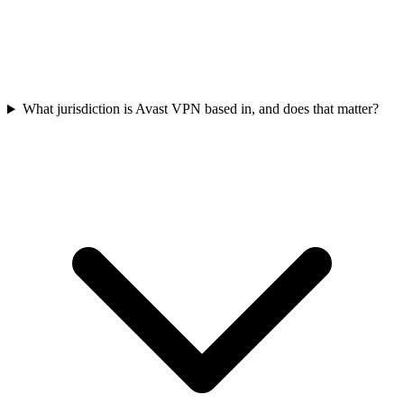
What jurisdiction is Avast VPN based in, and does that matter?