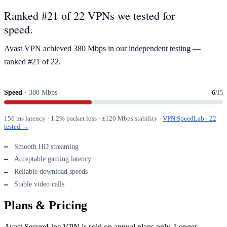
Ranked #21 of 22 VPNs we tested for
speed.
Avast VPN achieved 380 Mbps in our independent testing —
ranked #21 of 22.
Speed
· 380 Mbps
6
/15
156 ms latency · 1.2% packet loss · ±120 Mbps stability ·
VPN SpeedLab · 22
tested →
Smooth HD streaming
Acceptable gaming latency
Reliable download speeds
Stable video calls
Plans & Pricing
Avast SecureLine VPN is sold on annual plans only. Longer