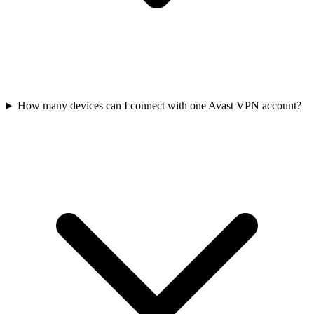
How many devices can I connect with one Avast VPN account?