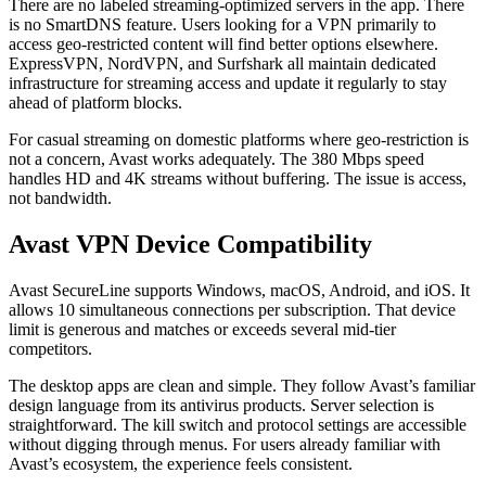
There are no labeled streaming-optimized servers in the app. There
is no SmartDNS feature. Users looking for a VPN primarily to
access geo-restricted content will find better options elsewhere.
ExpressVPN, NordVPN, and Surfshark all maintain dedicated
infrastructure for streaming access and update it regularly to stay
ahead of platform blocks.
For casual streaming on domestic platforms where geo-restriction is
not a concern, Avast works adequately. The 380 Mbps speed
handles HD and 4K streams without buffering. The issue is access,
not bandwidth.
Avast VPN Device Compatibility
Avast SecureLine supports Windows, macOS, Android, and iOS. It
allows 10 simultaneous connections per subscription. That device
limit is generous and matches or exceeds several mid-tier
competitors.
The desktop apps are clean and simple. They follow Avast’s familiar
design language from its antivirus products. Server selection is
straightforward. The kill switch and protocol settings are accessible
without digging through menus. For users already familiar with
Avast’s ecosystem, the experience feels consistent.