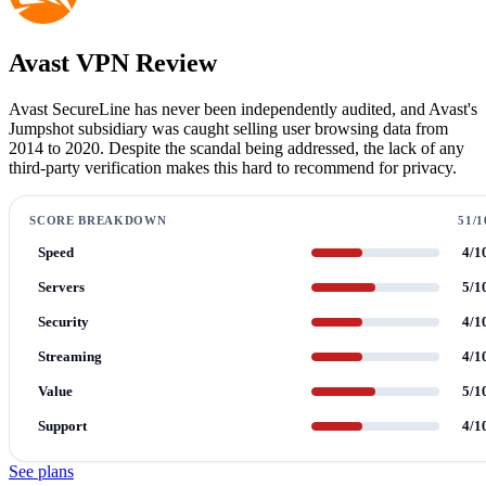
Avast VPN Review
Avast SecureLine has never been independently audited, and Avast's
Jumpshot subsidiary was caught selling user browsing data from
2014 to 2020. Despite the scandal being addressed, the lack of any
third-party verification makes this hard to recommend for privacy.
SCORE BREAKDOWN
51/1
Speed
4/1
Servers
5/1
Security
4/1
Streaming
4/1
Value
5/1
Support
4/1
See plans