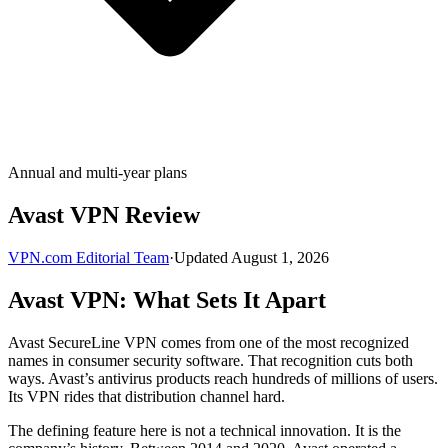
Annual and multi-year plans
Avast VPN Review
VPN.com Editorial Team
·
Updated August 1, 2026
Avast VPN: What Sets It Apart
Avast SecureLine VPN comes from one of the most recognized
names in consumer security software. That recognition cuts both
ways. Avast’s antivirus products reach hundreds of millions of users.
Its VPN rides that distribution channel hard.
The defining feature here is not a technical innovation. It is the