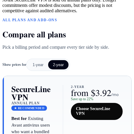
commitments offer modest discounts, but the pricing is not
competitive against audited alternatives.
ALL PLANS AND ADD-ONS
Compare all plans
Pick a billing period and compare every tier side by side.
Show prices for
1-year
2-year
SecureLine
2-YEAR
from $3.92
VPN
/mo
Save up to 22%
ANNUAL PLAN
★ RECOMMENDED
Choose SecureLine
VPN
Best for
Existing
Avast antivirus users
who want a bundled