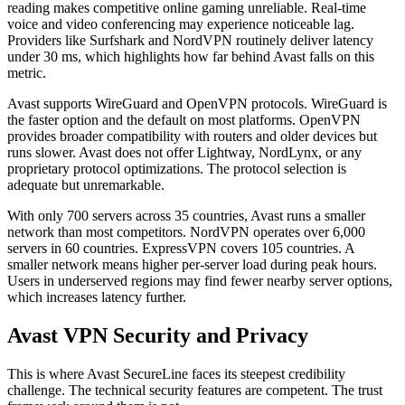
reading makes competitive online gaming unreliable. Real-time
voice and video conferencing may experience noticeable lag.
Providers like Surfshark and NordVPN routinely deliver latency
under 30 ms, which highlights how far behind Avast falls on this
metric.
Avast supports WireGuard and OpenVPN protocols. WireGuard is
the faster option and the default on most platforms. OpenVPN
provides broader compatibility with routers and older devices but
runs slower. Avast does not offer Lightway, NordLynx, or any
proprietary protocol optimizations. The protocol selection is
adequate but unremarkable.
With only 700 servers across 35 countries, Avast runs a smaller
network than most competitors. NordVPN operates over 6,000
servers in 60 countries. ExpressVPN covers 105 countries. A
smaller network means higher per-server load during peak hours.
Users in underserved regions may find fewer nearby server options,
which increases latency further.
Avast VPN Security and Privacy
This is where Avast SecureLine faces its steepest credibility
challenge. The technical security features are competent. The trust