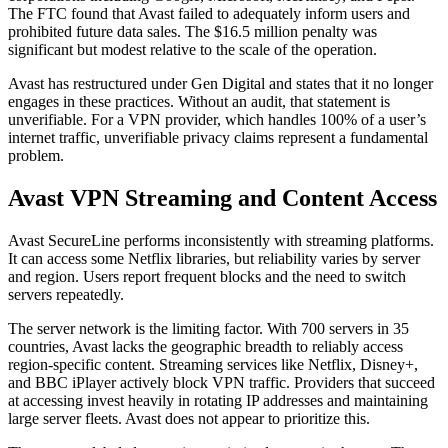
The FTC found that Avast failed to adequately inform users and
prohibited future data sales. The $16.5 million penalty was
significant but modest relative to the scale of the operation.
Avast has restructured under Gen Digital and states that it no longer
engages in these practices. Without an audit, that statement is
unverifiable. For a VPN provider, which handles 100% of a user’s
internet traffic, unverifiable privacy claims represent a fundamental
problem.
Avast VPN Streaming and Content Access
Avast SecureLine performs inconsistently with streaming platforms.
It can access some Netflix libraries, but reliability varies by server
and region. Users report frequent blocks and the need to switch
servers repeatedly.
The server network is the limiting factor. With 700 servers in 35
countries, Avast lacks the geographic breadth to reliably access
region-specific content. Streaming services like Netflix, Disney+,
and BBC iPlayer actively block VPN traffic. Providers that succeed
at accessing invest heavily in rotating IP addresses and maintaining
large server fleets. Avast does not appear to prioritize this.