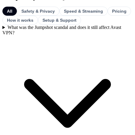
All
Safety & Privacy
Speed & Streaming
Pricing
How it works
Setup & Support
What was the Jumpshot scandal and does it still affect Avast
VPN?