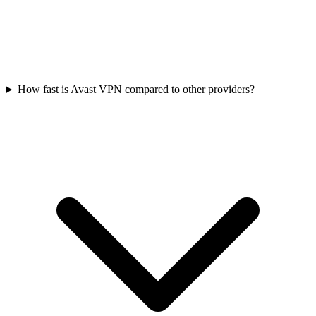
How fast is Avast VPN compared to other providers?