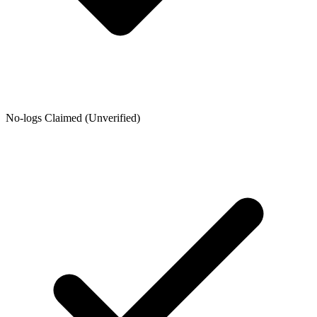
No-logs Claimed (Unverified)