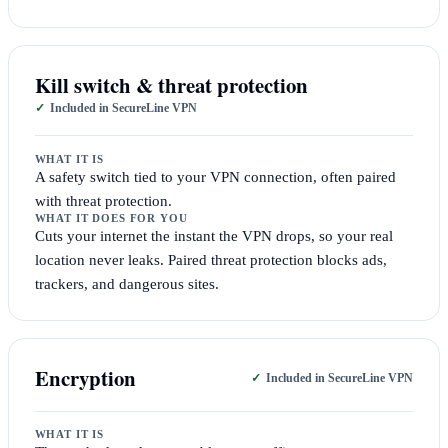
Kill switch & threat protection
Included in SecureLine VPN
WHAT IT IS
A safety switch tied to your VPN connection, often paired
with threat protection.
WHAT IT DOES FOR YOU
Cuts your internet the instant the VPN drops, so your real
location never leaks. Paired threat protection blocks ads,
trackers, and dangerous sites.
Encryption
Included in SecureLine VPN
WHAT IT IS