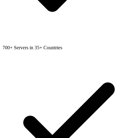
700+ Servers in 35+ Countries