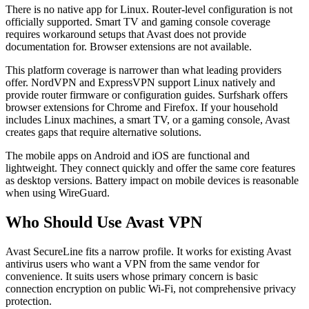
There is no native app for Linux. Router-level configuration is not
officially supported. Smart TV and gaming console coverage
requires workaround setups that Avast does not provide
documentation for. Browser extensions are not available.
This platform coverage is narrower than what leading providers
offer. NordVPN and ExpressVPN support Linux natively and
provide router firmware or configuration guides. Surfshark offers
browser extensions for Chrome and Firefox. If your household
includes Linux machines, a smart TV, or a gaming console, Avast
creates gaps that require alternative solutions.
The mobile apps on Android and iOS are functional and
lightweight. They connect quickly and offer the same core features
as desktop versions. Battery impact on mobile devices is reasonable
when using WireGuard.
Who Should Use Avast VPN
Avast SecureLine fits a narrow profile. It works for existing Avast
antivirus users who want a VPN from the same vendor for
convenience. It suits users whose primary concern is basic
connection encryption on public Wi-Fi, not comprehensive privacy
protection.