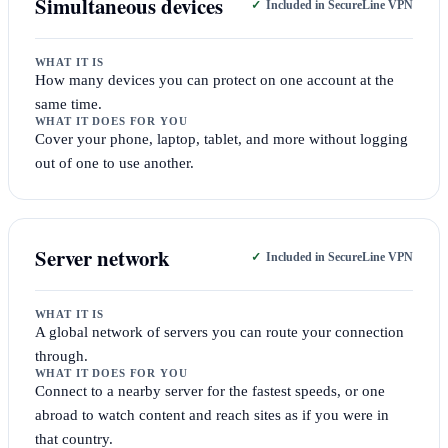
Simultaneous devices
Included in SecureLine VPN
WHAT IT IS
How many devices you can protect on one account at the
same time.
WHAT IT DOES FOR YOU
Cover your phone, laptop, tablet, and more without logging
out of one to use another.
Server network
Included in SecureLine VPN
WHAT IT IS
A global network of servers you can route your connection
through.
WHAT IT DOES FOR YOU
Connect to a nearby server for the fastest speeds, or one
abroad to watch content and reach sites as if you were in
that country.