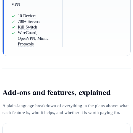
VPN
10 Devices
700+ Servers
Kill Switch
WireGuard,
OpenVPN, Mimic
Protocols
Add-ons and features, explained
A plain-language breakdown of everything in the plans above: what
each feature is, who it helps, and whether it is worth paying for.