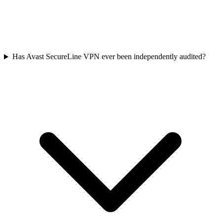
Has Avast SecureLine VPN ever been independently audited?