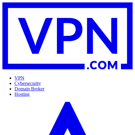
VPN
Cybersecurity
Domain Broker
Hosting