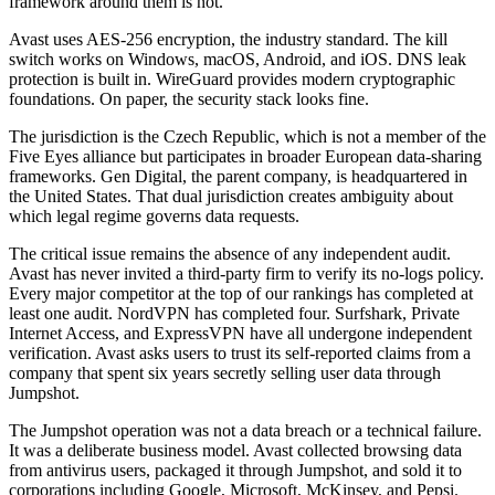
framework around them is not.
Avast uses AES-256 encryption, the industry standard. The kill
switch works on Windows, macOS, Android, and iOS. DNS leak
protection is built in. WireGuard provides modern cryptographic
foundations. On paper, the security stack looks fine.
The jurisdiction is the Czech Republic, which is not a member of the
Five Eyes alliance but participates in broader European data-sharing
frameworks. Gen Digital, the parent company, is headquartered in
the United States. That dual jurisdiction creates ambiguity about
which legal regime governs data requests.
The critical issue remains the absence of any independent audit.
Avast has never invited a third-party firm to verify its no-logs policy.
Every major competitor at the top of our rankings has completed at
least one audit. NordVPN has completed four. Surfshark, Private
Internet Access, and ExpressVPN have all undergone independent
verification. Avast asks users to trust its self-reported claims from a
company that spent six years secretly selling user data through
Jumpshot.
The Jumpshot operation was not a data breach or a technical failure.
It was a deliberate business model. Avast collected browsing data
from antivirus users, packaged it through Jumpshot, and sold it to
corporations including Google, Microsoft, McKinsey, and Pepsi.