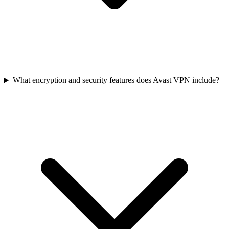
What encryption and security features does Avast VPN include?