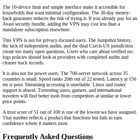
The 10-device limit and simple interface make it accessible for
households that want minimal configuration. The 30-day money-
back guarantee reduces the risk of trying it. If you already pay for an
Avast security bundle, adding the VPN may cost less than a
standalone subscription elsewhere.
This VPN is not for privacy-focused users. The Jumpshot history,
the lack of independent audits, and the dual Czech-US jurisdiction
create too many open questions. Users who care about verified no-
logs policies should look at providers with completed audits and
cleaner track records.
It is also not for power users. The 700-server network across 35
countries is small. Speed ranks 20th out of 22 tested. Latency at 156
ms is poor. Streaming accessing is unreliable. Linux and router
support is absent. Torrenting users, gamers, and international
travelers will find better tools from competitors at similar or lower
price points.
A trust score of 51 out of 100 is one of the lowest we have assigned.
That number reflects a product that functions but fails to earn
confidence where it matters most.
Frequently Asked Questions