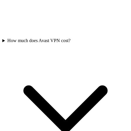
How much does Avast VPN cost?