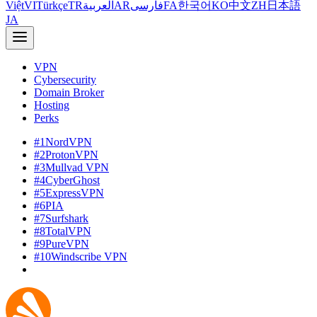
Việt
VI
Türkçe
TR
العربية
AR
فارسی
FA
한국어
KO
中文
ZH
日本語
JA
VPN
Cybersecurity
Domain Broker
Hosting
Perks
#1
NordVPN
#2
ProtonVPN
#3
Mullvad VPN
#4
CyberGhost
#5
ExpressVPN
#6
PIA
#7
Surfshark
#8
TotalVPN
#9
PureVPN
#10
Windscribe VPN