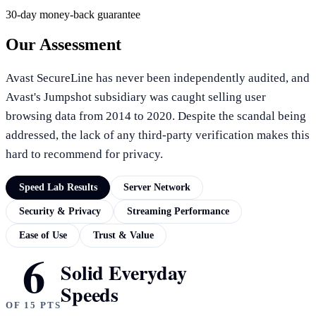
30-day money-back guarantee
Our Assessment
Avast SecureLine has never been independently audited, and
Avast's Jumpshot subsidiary was caught selling user
browsing data from 2014 to 2020. Despite the scandal being
addressed, the lack of any third-party verification makes this
hard to recommend for privacy.
Speed Lab Results
Server Network
Security & Privacy
Streaming Performance
Ease of Use
Trust & Value
6
SPEED LAB RESULTS
Solid Everyday
Speeds
OF 15 PTS