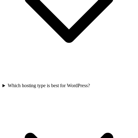
Which hosting type is best for WordPress?