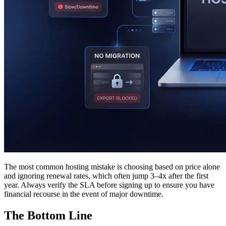
The most common hosting mistake is choosing based on price alone
and ignoring renewal rates, which often jump 3–4x after the first
year. Always verify the SLA before signing up to ensure you have
financial recourse in the event of major downtime.
The Bottom Line