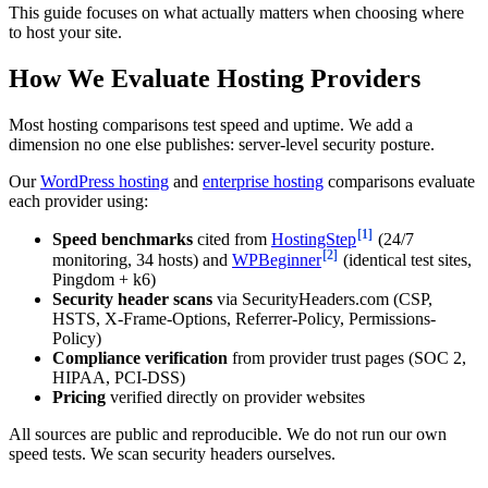
This guide focuses on what actually matters when choosing where
to host your site.
How We Evaluate Hosting Providers
Most hosting comparisons test speed and uptime. We add a
dimension no one else publishes: server-level security posture.
Our
WordPress hosting
and
enterprise hosting
comparisons evaluate
each provider using:
[1]
Speed benchmarks
cited from
HostingStep
(24/7
[2]
monitoring, 34 hosts) and
WPBeginner
(identical test sites,
Pingdom + k6)
Security header scans
via SecurityHeaders.com (CSP,
HSTS, X-Frame-Options, Referrer-Policy, Permissions-
Policy)
Compliance verification
from provider trust pages (SOC 2,
HIPAA, PCI-DSS)
Pricing
verified directly on provider websites
All sources are public and reproducible. We do not run our own
speed tests. We scan security headers ourselves.