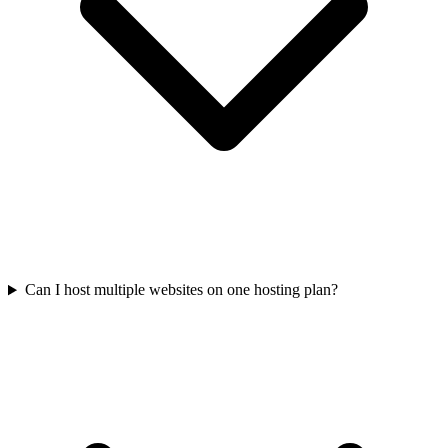
Can I host multiple websites on one hosting plan?