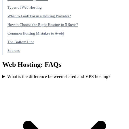
Types of Web Hosting
What to Look For in a Hosting Provider?
How to Choose the Right Hosting in 5 Steps?
Common Hosting Mistakes to Avoid
The Bottom Line
Sources
Web Hosting: FAQs
What is the difference between shared and VPS hosting?