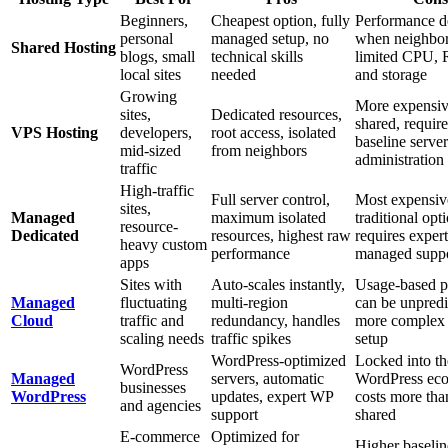
Beginners,
Cheapest option, fully
Performance d
personal
managed setup, no
when neighbor
Shared Hosting
blogs, small
technical skills
limited CPU,
local sites
needed
and storage
Growing
More expensiv
sites,
Dedicated resources,
shared, require
VPS Hosting
developers,
root access, isolated
baseline server
mid-sized
from neighbors
administration 
traffic
High-traffic
Full server control,
Most expensiv
sites,
Managed
maximum isolated
traditional opt
resource-
Dedicated
resources, highest raw
requires expert
heavy custom
performance
managed supp
apps
Sites with
Auto-scales instantly,
Usage-based p
Managed
fluctuating
multi-region
can be unpredi
Cloud
traffic and
redundancy, handles
more complex i
scaling needs
traffic spikes
setup
WordPress-optimized
Locked into th
WordPress
Managed
servers, automatic
WordPress eco
businesses
WordPress
updates, expert WP
costs more tha
and agencies
support
shared
E-commerce
Optimized for
Higher baselin