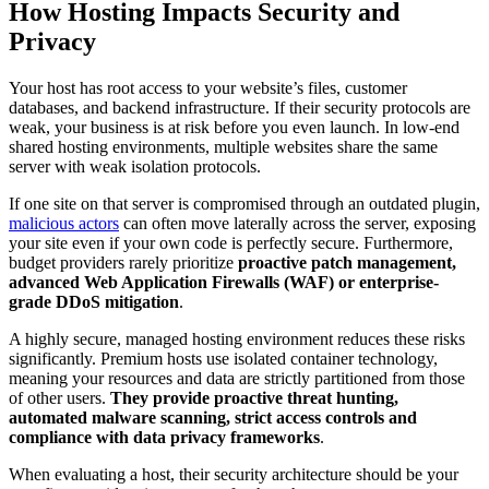
How Hosting Impacts Security and
Privacy
Your host has root access to your website’s files, customer
databases, and backend infrastructure. If their security protocols are
weak, your business is at risk before you even launch. In low-end
shared hosting environments, multiple websites share the same
server with weak isolation protocols.
If one site on that server is compromised through an outdated plugin,
malicious actors
can often move laterally across the server, exposing
your site even if your own code is perfectly secure. Furthermore,
budget providers rarely prioritize
proactive patch management,
advanced Web Application Firewalls (WAF) or enterprise-
grade DDoS mitigation
.
A highly secure, managed hosting environment reduces these risks
significantly. Premium hosts use isolated container technology,
meaning your resources and data are strictly partitioned from those
of other users.
They provide proactive threat hunting,
automated malware scanning, strict access controls and
compliance with data privacy frameworks
.
When evaluating a host, their security architecture should be your