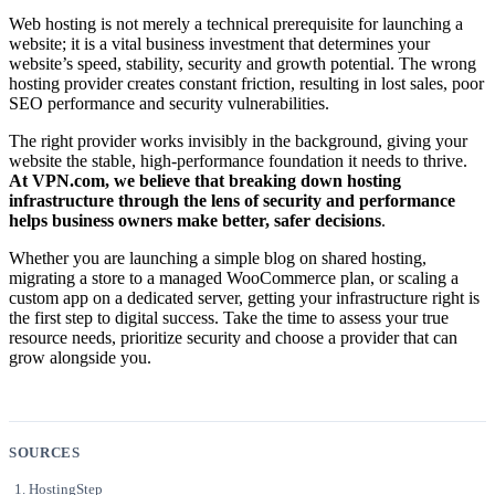
Web hosting is not merely a technical prerequisite for launching a
website; it is a vital business investment that determines your
website’s speed, stability, security and growth potential. The wrong
hosting provider creates constant friction, resulting in lost sales, poor
SEO performance and security vulnerabilities.
The right provider works invisibly in the background, giving your
website the stable, high-performance foundation it needs to thrive.
At VPN.com, we believe that breaking down hosting
infrastructure through the lens of security and performance
helps business owners make better, safer decisions
.
Whether you are launching a simple blog on shared hosting,
migrating a store to a managed WooCommerce plan, or scaling a
custom app on a dedicated server, getting your infrastructure right is
the first step to digital success. Take the time to assess your true
resource needs, prioritize security and choose a provider that can
grow alongside you.
SOURCES
HostingStep