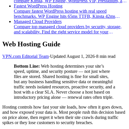
compare Kinsta, WP Engine, WordPress VIP, Pressidium, and
Convesio on compliance, speed, and pricing.
Fastest WordPress Hosting
Compare fastest WordPress hosting with real speed
benchmarks. WP Engine hits 65ms TTFB, Kinsta 42ms
cached. See which provider balances speed and security.
Managed Cloud Providers
Compare top managed cloud providers by security, storage,
and scalability. Find the right service model for your
infrastructure needs.
Web Hosting Guide
VPN.com Editorial Team
·
Updated August 1, 2026
·
8 min read
Bottom Line:
Web hosting determines your site’s
speed, uptime, and security posture — not just where
files are stored. Shared hosting is fine for small sites,
but any business handling sensitive data or meaningful
traffic needs isolated resources, proactive security, and a
host with a clear SLA. Never choose a host based on
introductory pricing alone — renewal rates often triple.
Hosting controls how fast your site loads, how often it goes down,
and how exposed your data is. Most people rush this decision based
on price alone, then regret it when their site crawls during traffic
spikes or they lose customers to security breaches.