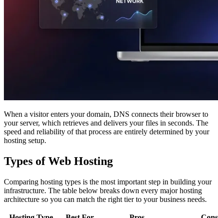
When a visitor enters your domain, DNS connects their browser to
your server, which retrieves and delivers your files in seconds. The
speed and reliability of that process are entirely determined by your
hosting setup.
Types of Web Hosting
Comparing hosting types is the most important step in building your
infrastructure. The table below breaks down every major hosting
architecture so you can match the right tier to your business needs.
Hosting Type
Best For
Pros
Cons