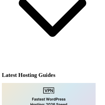
Latest Hosting Guides