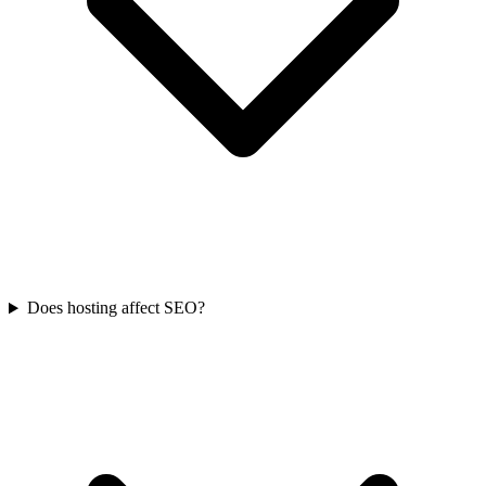
Does hosting affect SEO?