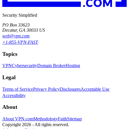
Security Simplified
PO Box 33623
Decatur, GA 30033 US
web@vpn.com
+1-855-VPN-FAST
Topics
VPN
Cybersecurity
Domain Broker
Hosting
Legal
Terms of Service
Privacy Policy
Disclosures
Acceptable Use
Accessibility
About
About VPN.com
Methodology
Faith
Sitemap
Copyright 2026 - All rights reserved.