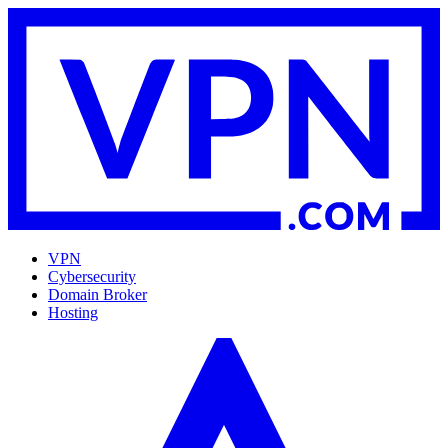
VPN
Cybersecurity
Domain Broker
Hosting