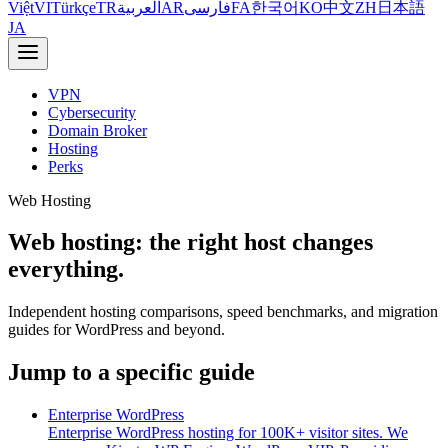
Việt
VI
Türkçe
TR
العربية
AR
فارسی
FA
한국어
KO
中文
ZH
日本語
JA
VPN
Cybersecurity
Domain Broker
Hosting
Perks
Web Hosting
Web hosting: the right host changes
everything.
Independent hosting comparisons, speed benchmarks, and migration
guides for WordPress and beyond.
Jump to a specific guide
Enterprise WordPress
Enterprise WordPress hosting for 100K+ visitor sites. We