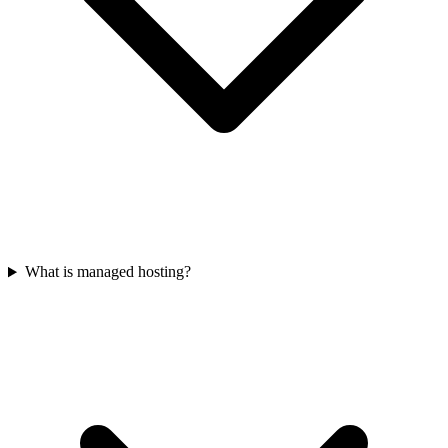
What is managed hosting?