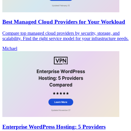
Best Managed Cloud Providers for Your Workload
Compare top managed cloud providers by security, storage, and
scalability. Find the right service model for your infrastructure needs.
Michael
Enterprise WordPress Hosting: 5 Providers