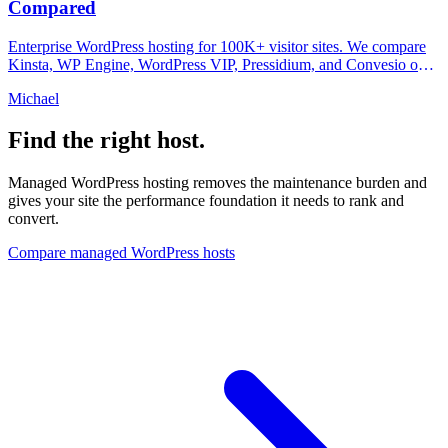
Compared
Enterprise WordPress hosting for 100K+ visitor sites. We compare
Kinsta, WP Engine, WordPress VIP, Pressidium, and Convesio on
compliance, speed, and pricing.
Michael
Find the right host.
Managed WordPress hosting removes the maintenance burden and
gives your site the performance foundation it needs to rank and
convert.
Compare managed WordPress hosts