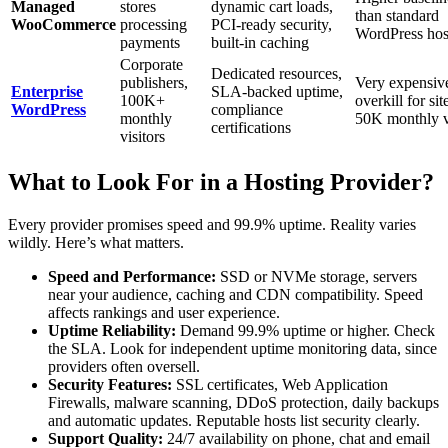
Managed
stores
dynamic cart loads,
than standard
WooCommerce
processing
PCI-ready security,
WordPress hos
payments
built-in caching
Corporate
Dedicated resources,
publishers,
Very expensiv
Enterprise
SLA-backed uptime,
100K+
overkill for si
WordPress
compliance
monthly
50K monthly v
certifications
visitors
What to Look For in a Hosting Provider?
Every provider promises speed and 99.9% uptime. Reality varies
wildly. Here’s what matters.
Speed and Performance:
SSD or NVMe storage, servers
near your audience, caching and CDN compatibility. Speed
affects rankings and user experience.
Uptime Reliability:
Demand 99.9% uptime or higher. Check
the SLA. Look for independent uptime monitoring data, since
providers often oversell.
Security Features:
SSL certificates, Web Application
Firewalls, malware scanning, DDoS protection, daily backups
and automatic updates. Reputable hosts list security clearly.
Support Quality:
24/7 availability on phone, chat and email