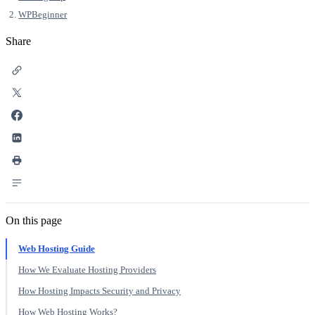
WPBeginner
Share
On this page
Web Hosting Guide
How We Evaluate Hosting Providers
How Hosting Impacts Security and Privacy
How Web Hosting Works?