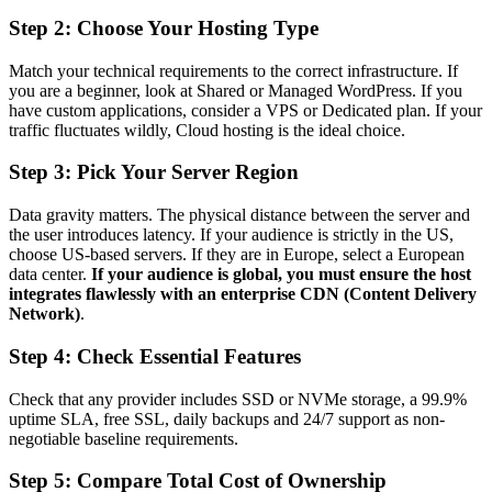
Step 2: Choose Your Hosting Type
Match your technical requirements to the correct infrastructure. If
you are a beginner, look at Shared or Managed WordPress. If you
have custom applications, consider a VPS or Dedicated plan. If your
traffic fluctuates wildly, Cloud hosting is the ideal choice.
Step 3: Pick Your Server Region
Data gravity matters. The physical distance between the server and
the user introduces latency. If your audience is strictly in the US,
choose US-based servers. If they are in Europe, select a European
data center.
If your audience is global, you must ensure the host
integrates flawlessly with an enterprise CDN (Content Delivery
Network)
.
Step 4: Check Essential Features
Check that any provider includes SSD or NVMe storage, a 99.9%
uptime SLA, free SSL, daily backups and 24/7 support as non-
negotiable baseline requirements.
Step 5: Compare Total Cost of Ownership