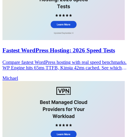
Fastest WordPress Hosting: 2026 Speed Tests
Compare fastest WordPress hosting with real speed benchmarks.
WP Engine hits 65ms TTFB, Kinsta 42ms cached. See which
provider balances speed and security.
Michael