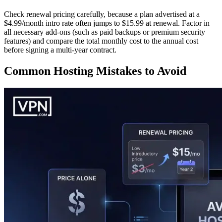
Check renewal pricing carefully, because a plan advertised at a
$4.99/month intro rate often jumps to $15.99 at renewal. Factor in
all necessary add-ons (such as paid backups or premium security
features) and compare the total monthly cost to the annual cost
before signing a multi-year contract.
Common Hosting Mistakes to Avoid