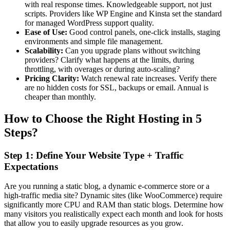
with real response times. Knowledgeable support, not just
scripts. Providers like WP Engine and Kinsta set the standard
for managed WordPress support quality.
Ease of Use:
Good control panels, one-click installs, staging
environments and simple file management.
Scalability:
Can you upgrade plans without switching
providers? Clarify what happens at the limits, during
throttling, with overages or during auto-scaling?
Pricing Clarity:
Watch renewal rate increases. Verify there
are no hidden costs for SSL, backups or email. Annual is
cheaper than monthly.
How to Choose the Right Hosting in 5
Steps?
Step 1: Define Your Website Type + Traffic
Expectations
Are you running a static blog, a dynamic e-commerce store or a
high-traffic media site? Dynamic sites (like WooCommerce) require
significantly more CPU and RAM than static blogs. Determine how
many visitors you realistically expect each month and look for hosts
that allow you to easily upgrade resources as you grow.