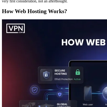
very first consideration, not an afterthought.
How Web Hosting Works?