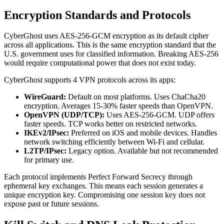
Encryption Standards and Protocols
CyberGhost uses AES-256-GCM encryption as its default cipher
across all applications. This is the same encryption standard that the
U.S. government uses for classified information. Breaking AES-256
would require computational power that does not exist today.
CyberGhost supports 4 VPN protocols across its apps:
WireGuard:
Default on most platforms. Uses ChaCha20
encryption. Averages 15-30% faster speeds than OpenVPN.
OpenVPN (UDP/TCP):
Uses AES-256-GCM. UDP offers
faster speeds. TCP works better on restricted networks.
IKEv2/IPsec:
Preferred on iOS and mobile devices. Handles
network switching efficiently between Wi-Fi and cellular.
L2TP/IPsec:
Legacy option. Available but not recommended
for primary use.
Each protocol implements Perfect Forward Secrecy through
ephemeral key exchanges. This means each session generates a
unique encryption key. Compromising one session key does not
expose past or future sessions.