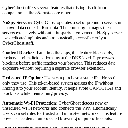
CyberGhost offers several features that distinguish it from
competitors in the 85-trust-score range.
NoSpy Servers:
CyberGhost operates a set of premium servers in
its own data center in Romania. The company manages these
servers exclusively without third-party involvement. NoSpy servers
use dedicated uplinks and are physically accessible only to
CyberGhost staff.
Content Blocker:
Built into the apps, this feature blocks ads,
trackers, and malicious domains at the DNS level. It processes
blocking before traffic reaches your browser. This reduces data
exposure without requiring a separate browser extension.
Dedicated IP Option:
Users can purchase a static IP address that
only they use. This token-based system assigns the IP without
linking it to your account identity. It helps avoid CAPTCHAs and
blocklists while maintaining privacy.
Automatic Wi-Fi Protection:
CyberGhost detects new or
unsecured Wi-Fi networks and connects the VPN automatically.
Users can set rules for trusted and untrusted networks. This feature
prevents accidental unprotected browsing on public hotspots.