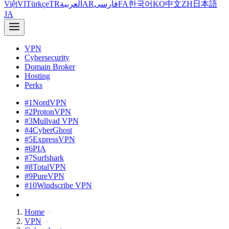
Việt
VI
Türkçe
TR
العربية
AR
فارسی
FA
한국어
KO
中文
ZH
日本語
JA
VPN
Cybersecurity
Domain Broker
Hosting
Perks
#1
NordVPN
#2
ProtonVPN
#3
Mullvad VPN
#4
CyberGhost
#5
ExpressVPN
#6
PIA
#7
Surfshark
#8
TotalVPN
#9
PureVPN
#10
Windscribe VPN
Home
VPN