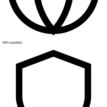
100 countries