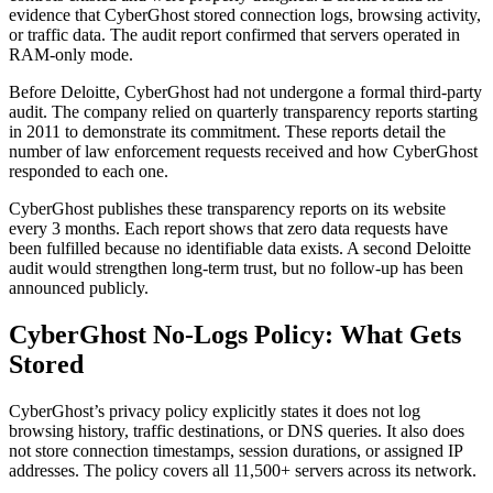
evidence that CyberGhost stored connection logs, browsing activity,
or traffic data. The audit report confirmed that servers operated in
RAM-only mode.
Before Deloitte, CyberGhost had not undergone a formal third-party
audit. The company relied on quarterly transparency reports starting
in 2011 to demonstrate its commitment. These reports detail the
number of law enforcement requests received and how CyberGhost
responded to each one.
CyberGhost publishes these transparency reports on its website
every 3 months. Each report shows that zero data requests have
been fulfilled because no identifiable data exists. A second Deloitte
audit would strengthen long-term trust, but no follow-up has been
announced publicly.
CyberGhost No-Logs Policy: What Gets
Stored
CyberGhost’s privacy policy explicitly states it does not log
browsing history, traffic destinations, or DNS queries. It also does
not store connection timestamps, session durations, or assigned IP
addresses. The policy covers all 11,500+ servers across its network.