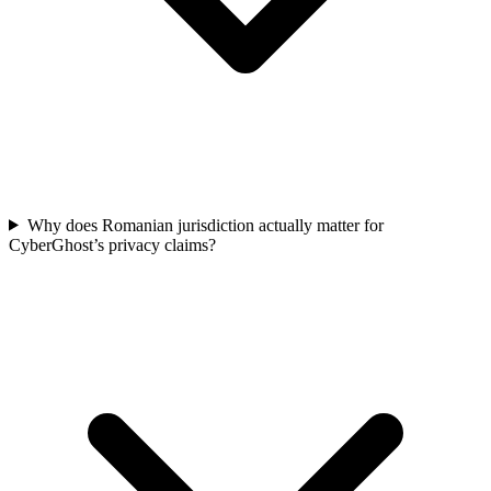
Why does Romanian jurisdiction actually matter for
CyberGhost’s privacy claims?