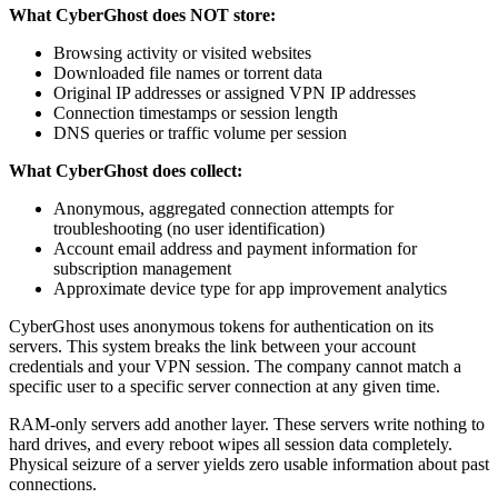
What CyberGhost does NOT store:
Browsing activity or visited websites
Downloaded file names or torrent data
Original IP addresses or assigned VPN IP addresses
Connection timestamps or session length
DNS queries or traffic volume per session
What CyberGhost does collect:
Anonymous, aggregated connection attempts for
troubleshooting (no user identification)
Account email address and payment information for
subscription management
Approximate device type for app improvement analytics
CyberGhost uses anonymous tokens for authentication on its
servers. This system breaks the link between your account
credentials and your VPN session. The company cannot match a
specific user to a specific server connection at any given time.
RAM-only servers add another layer. These servers write nothing to
hard drives, and every reboot wipes all session data completely.
Physical seizure of a server yields zero usable information about past
connections.