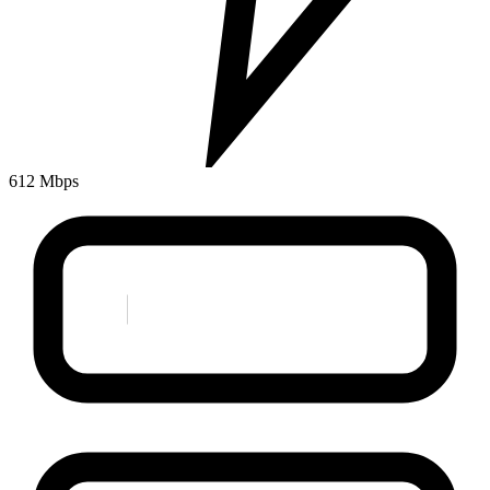
612 Mbps