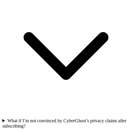
What if I’m not convinced by CyberGhost’s privacy claims after
subscribing?