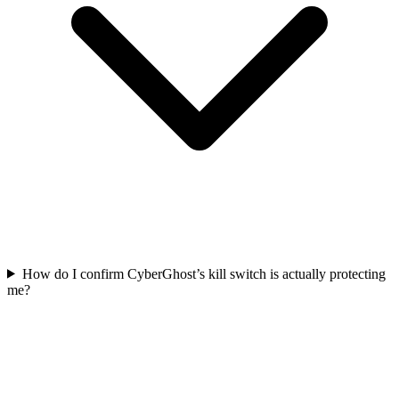
How do I confirm CyberGhost’s kill switch is actually protecting
me?