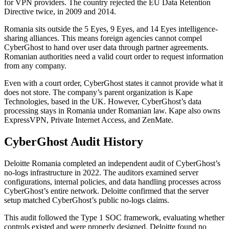
for VPN providers. The country rejected the EU Data Retention
Directive twice, in 2009 and 2014.
Romania sits outside the 5 Eyes, 9 Eyes, and 14 Eyes intelligence-
sharing alliances. This means foreign agencies cannot compel
CyberGhost to hand over user data through partner agreements.
Romanian authorities need a valid court order to request information
from any company.
Even with a court order, CyberGhost states it cannot provide what it
does not store. The company’s parent organization is Kape
Technologies, based in the UK. However, CyberGhost’s data
processing stays in Romania under Romanian law. Kape also owns
ExpressVPN, Private Internet Access, and ZenMate.
CyberGhost Audit History
Deloitte Romania completed an independent audit of CyberGhost’s
no-logs infrastructure in 2022. The auditors examined server
configurations, internal policies, and data handling processes across
CyberGhost’s entire network. Deloitte confirmed that the server
setup matched CyberGhost’s public no-logs claims.
This audit followed the Type 1 SOC framework, evaluating whether
controls existed and were properly designed. Deloitte found no