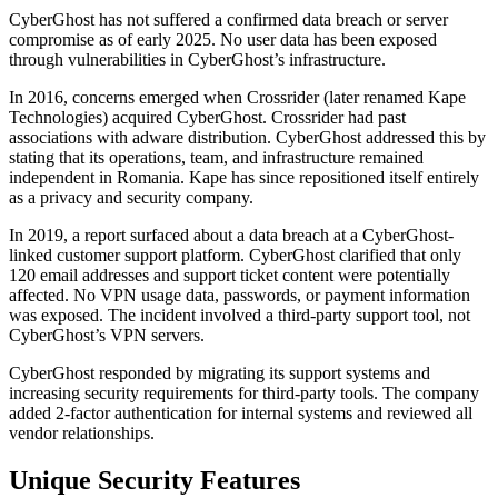
CyberGhost has not suffered a confirmed data breach or server
compromise as of early 2025. No user data has been exposed
through vulnerabilities in CyberGhost’s infrastructure.
In 2016, concerns emerged when Crossrider (later renamed Kape
Technologies) acquired CyberGhost. Crossrider had past
associations with adware distribution. CyberGhost addressed this by
stating that its operations, team, and infrastructure remained
independent in Romania. Kape has since repositioned itself entirely
as a privacy and security company.
In 2019, a report surfaced about a data breach at a CyberGhost-
linked customer support platform. CyberGhost clarified that only
120 email addresses and support ticket content were potentially
affected. No VPN usage data, passwords, or payment information
was exposed. The incident involved a third-party support tool, not
CyberGhost’s VPN servers.
CyberGhost responded by migrating its support systems and
increasing security requirements for third-party tools. The company
added 2-factor authentication for internal systems and reviewed all
vendor relationships.
Unique Security Features