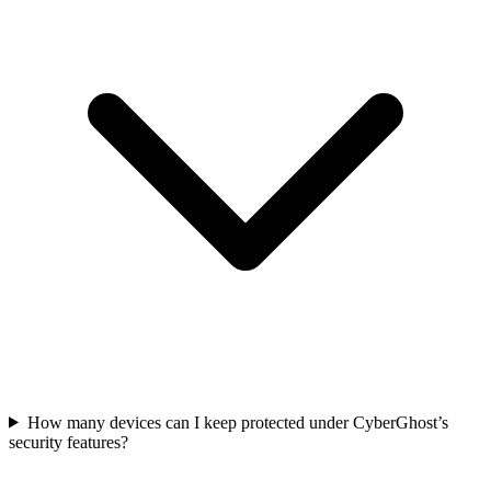
How many devices can I keep protected under CyberGhost’s
security features?