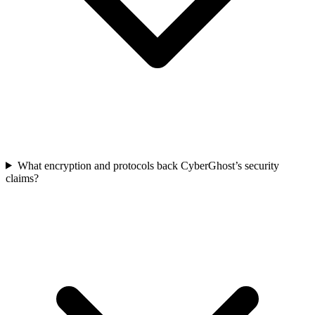
What encryption and protocols back CyberGhost’s security
claims?