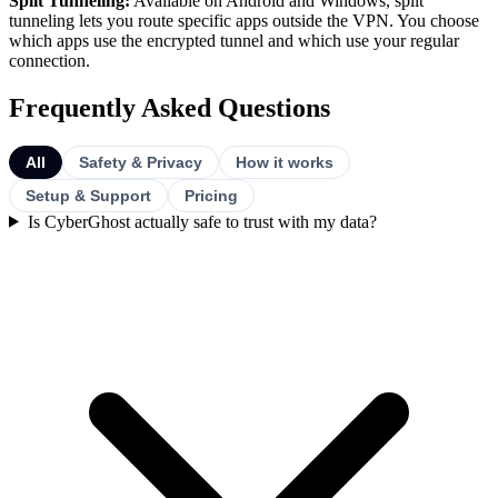
Split Tunneling:
Available on Android and Windows, split
tunneling lets you route specific apps outside the VPN. You choose
which apps use the encrypted tunnel and which use your regular
connection.
Frequently Asked Questions
All
Safety & Privacy
How it works
Setup & Support
Pricing
Is CyberGhost actually safe to trust with my data?