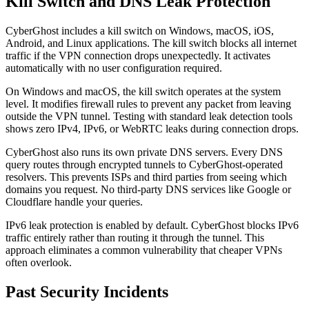
Kill Switch and DNS Leak Protection
CyberGhost includes a kill switch on Windows, macOS, iOS,
Android, and Linux applications. The kill switch blocks all internet
traffic if the VPN connection drops unexpectedly. It activates
automatically with no user configuration required.
On Windows and macOS, the kill switch operates at the system
level. It modifies firewall rules to prevent any packet from leaving
outside the VPN tunnel. Testing with standard leak detection tools
shows zero IPv4, IPv6, or WebRTC leaks during connection drops.
CyberGhost also runs its own private DNS servers. Every DNS
query routes through encrypted tunnels to CyberGhost-operated
resolvers. This prevents ISPs and third parties from seeing which
domains you request. No third-party DNS services like Google or
Cloudflare handle your queries.
IPv6 leak protection is enabled by default. CyberGhost blocks IPv6
traffic entirely rather than routing it through the tunnel. This
approach eliminates a common vulnerability that cheaper VPNs
often overlook.
Past Security Incidents