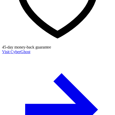
45-day money-back guarantee
Visit CyberGhost