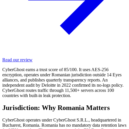
Read our review
CyberGhost earns a trust score of 85/100. It uses AES-256
encryption, operates under Romanian jurisdiction outside 14 Eyes
alliances, and publishes quarterly transparency reports. An
independent audit by Deloitte in 2022 confirmed its no-logs policy.
CyberGhost routes traffic through 11,500+ servers across 100
countries with built-in leak protection.
Jurisdiction: Why Romania Matters
CyberGhost operates under CyberGhost S.R.L., headquartered in
Bucharest, Romania. Romania has no mandatory data retention laws