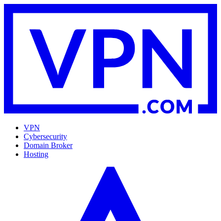
VPN
Cybersecurity
Domain Broker
Hosting