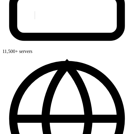
11,500+ servers