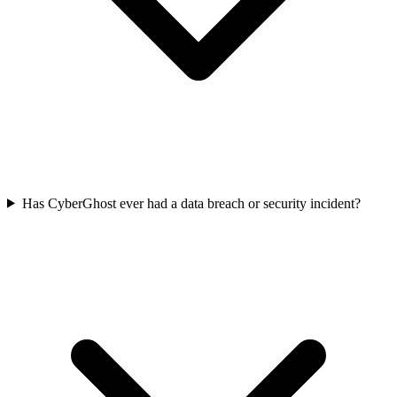
Has CyberGhost ever had a data breach or security incident?