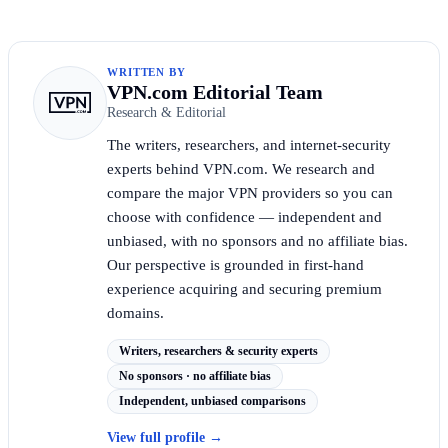
WRITTEN BY
VPN.com Editorial Team
Research & Editorial
The writers, researchers, and internet-security
experts behind VPN.com. We research and
compare the major VPN providers so you can
choose with confidence — independent and
unbiased, with no sponsors and no affiliate bias.
Our perspective is grounded in first-hand
experience acquiring and securing premium
domains.
Writers, researchers & security experts
No sponsors · no affiliate bias
Independent, unbiased comparisons
View full profile
→