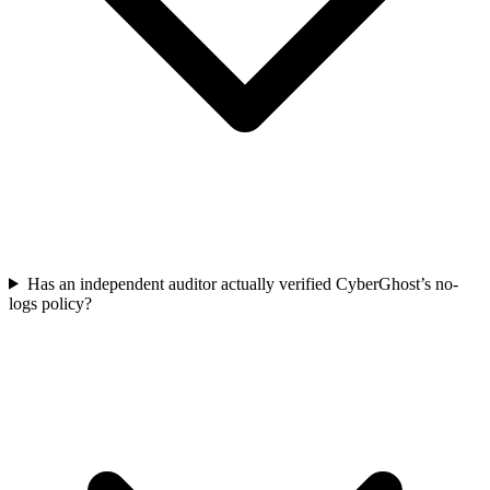
Has an independent auditor actually verified CyberGhost’s no-
logs policy?