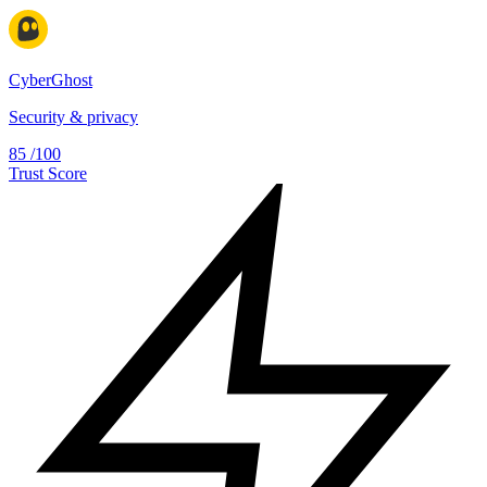
CyberGhost
Security & privacy
85
/100
Trust Score