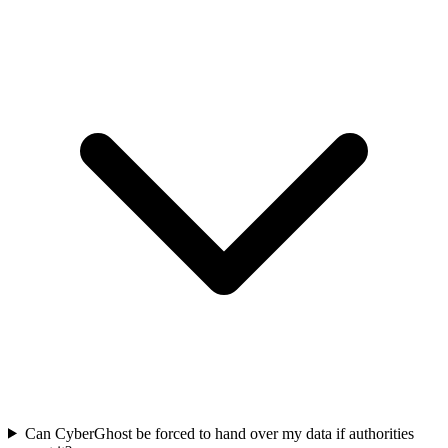
Can CyberGhost be forced to hand over my data if authorities