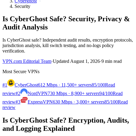
Cyberghost
Security
Is CyberGhost Safe? Security, Privacy &
Audit Analysis
Is CyberGhost safe? Independent audit results, encryption protocols,
jurisdiction analysis, kill switch testing, and no-logs policy
verification.
VPN.com Editorial Team
·
Updated August 1, 2026
·
9 min read
Most Secure VPNs
#1
CyberGhost
612 Mbps · 11,500+ servers
85
/100
Read
review
#2
NordVPN
730 Mbps · 8,900+ servers
94
/100
Read
review
#3
ExpressVPN
630 Mbps · 3,000+ servers
85
/100
Read
review
Is CyberGhost Safe? Encryption, Audits,
and Logging Explained