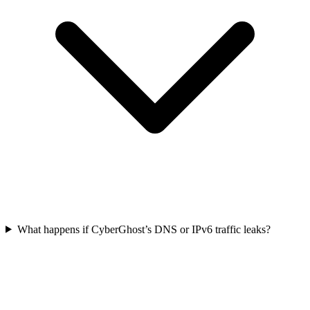
What happens if CyberGhost’s DNS or IPv6 traffic leaks?