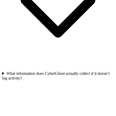
What information does CyberGhost actually collect if it doesn’t
log activity?