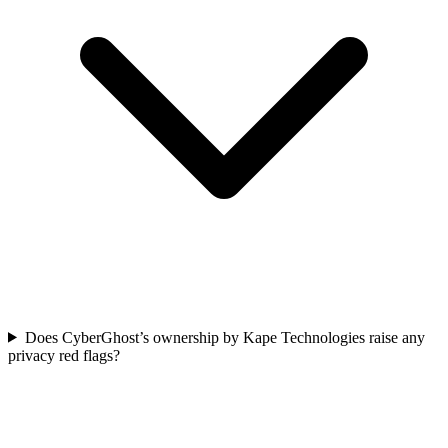
Does CyberGhost’s ownership by Kape Technologies raise any
privacy red flags?