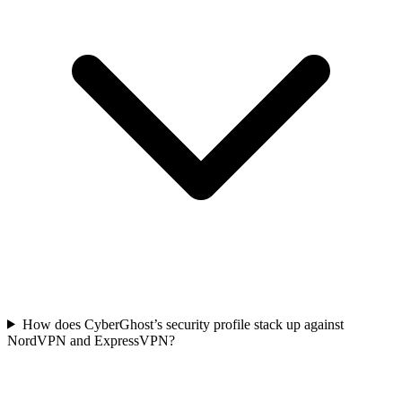
How does CyberGhost’s security profile stack up against
NordVPN and ExpressVPN?