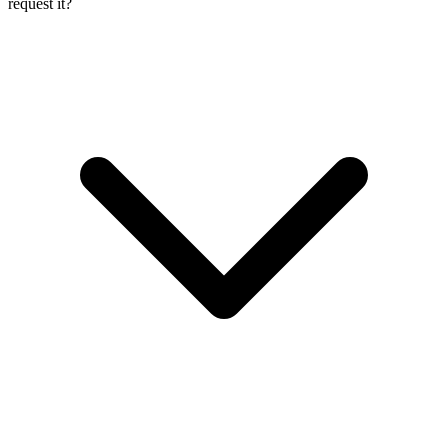
request it?