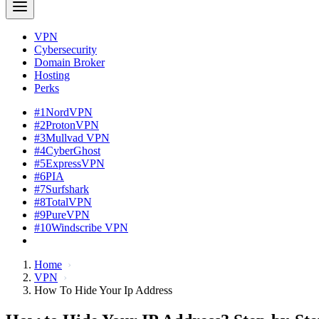
VPN
Cybersecurity
Domain Broker
Hosting
Perks
#1
NordVPN
#2
ProtonVPN
#3
Mullvad VPN
#4
CyberGhost
#5
ExpressVPN
#6
PIA
#7
Surfshark
#8
TotalVPN
#9
PureVPN
#10
Windscribe VPN
Home
VPN
How To Hide Your Ip Address