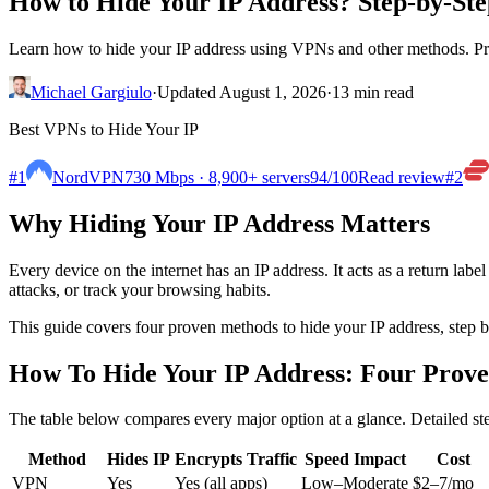
How to Hide Your IP Address? Step-by-St
Learn how to hide your IP address using VPNs and other methods. Prote
Michael Gargiulo
·
Updated August 1, 2026
·
13 min read
Best VPNs to Hide Your IP
#1
NordVPN
730 Mbps · 8,900+ servers
94
/100
Read review
#2
Why Hiding Your IP Address Matters
Every device on the internet has an IP address. It acts as a return lab
attacks, or track your browsing habits.
This guide covers four proven methods to hide your IP address, step b
How To Hide Your IP Address: Four Prov
The table below compares every major option at a glance. Detailed st
Method
Hides IP
Encrypts Traffic
Speed Impact
Cost
VPN
Yes
Yes (all apps)
Low–Moderate
$2–7/mo