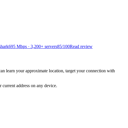
shark
695 Mbps · 3,200+ servers
85
/100
Read review
y can learn your approximate location, target your connection with
r current address on any device.