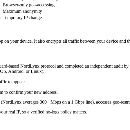
Browser-only geo-accessing
Maximum anonymity
n
Temporary IP change
p on your device. It also encrypts all traffic between your device and
d-based NordLynx protocol and completed an independent audit by Del
OS, Android, or Linux).
ffic to appear.
om to confirm your new address.
ss (NordLynx averages 300+ Mbps on a 1 Gbps line), accesses geo-restri
r real IP, so a verified no-logs policy matters.