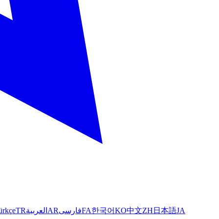
ürkçe
TR
العربية
AR
فارسی
FA
한국어
KO
中文
ZH
日本語
JA