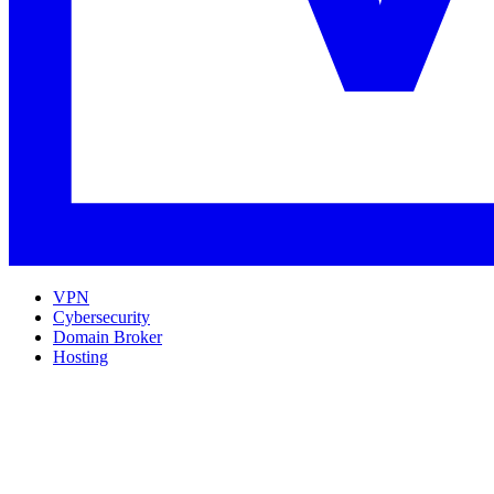
VPN
Cybersecurity
Domain Broker
Hosting