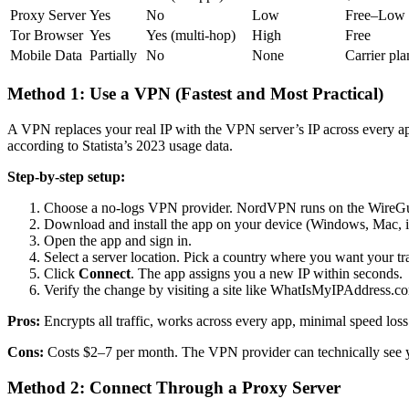
Proxy Server
Yes
No
Low
Free–Low
Tor Browser
Yes
Yes (multi-hop)
High
Free
Mobile Data
Partially
No
None
Carrier pla
Method 1: Use a VPN (Fastest and Most Practical)
A VPN replaces your real IP with the VPN server’s IP across every ap
according to Statista’s 2023 usage data.
Step-by-step setup:
Choose a no-logs VPN provider. NordVPN runs on the WireGuar
Download and install the app on your device (Windows, Mac, i
Open the app and sign in.
Select a server location. Pick a country where you want your tra
Click
Connect
. The app assigns you a new IP within seconds.
Verify the change by visiting a site like WhatIsMyIPAddress.c
Pros:
Encrypts all traffic, works across every app, minimal speed lo
Cons:
Costs $2–7 per month. The VPN provider can technically see you
Method 2: Connect Through a Proxy Server