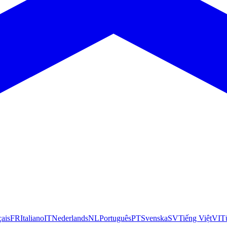
çais
FR
Italiano
IT
Nederlands
NL
Português
PT
Svenska
SV
Tiếng Việt
VI
T