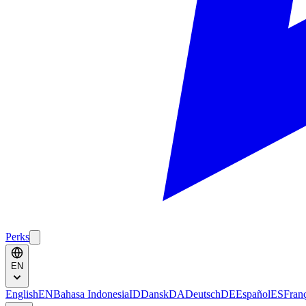
Perks
EN
English
EN
Bahasa Indonesia
ID
Dansk
DA
Deutsch
DE
Español
ES
Fran