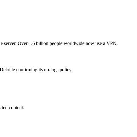
 the server. Over 1.6 billion people worldwide now use a VPN,
oitte confirming its no-logs policy.
cted content.