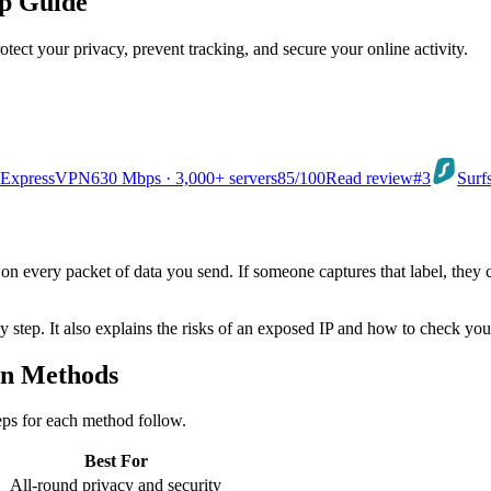
ep Guide
ct your privacy, prevent tracking, and secure your online activity.
ExpressVPN
630 Mbps · 3,000+ servers
85
/100
Read review
#3
Surf
el on every packet of data you send. If someone captures that label, the
y step. It also explains the risks of an exposed IP and how to check you
en Methods
eps for each method follow.
Best For
All-round privacy and security