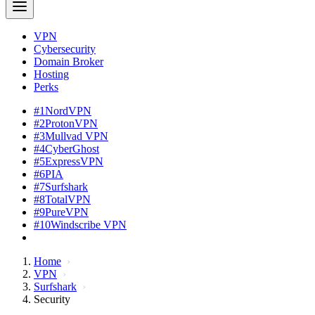
VPN
Cybersecurity
Domain Broker
Hosting
Perks
#1
NordVPN
#2
ProtonVPN
#3
Mullvad VPN
#4
CyberGhost
#5
ExpressVPN
#6
PIA
#7
Surfshark
#8
TotalVPN
#9
PureVPN
#10
Windscribe VPN
Home
VPN
Surfshark
Security