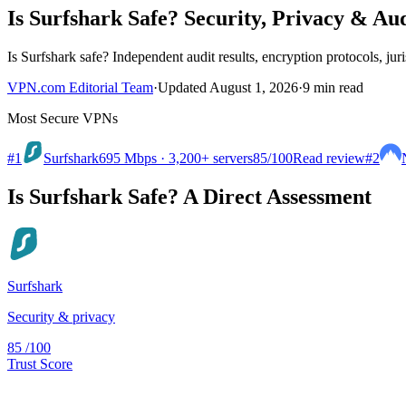
Is Surfshark Safe? Security, Privacy & Aud
Is Surfshark safe? Independent audit results, encryption protocols, juris
VPN.com Editorial Team
·
Updated August 1, 2026
·
9 min read
Most Secure VPNs
#1
Surfshark
695 Mbps · 3,200+ servers
85
/100
Read review
#2
Is Surfshark Safe? A Direct Assessment
Surfshark
Security & privacy
85
/100
Trust Score