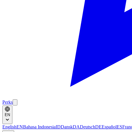
Perks
EN
English
EN
Bahasa Indonesia
ID
Dansk
DA
Deutsch
DE
Español
ES
Fran