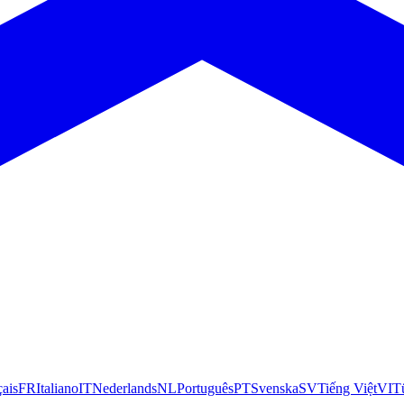
çais
FR
Italiano
IT
Nederlands
NL
Português
PT
Svenska
SV
Tiếng Việt
VI
T