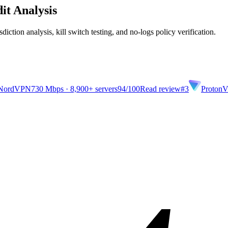
it Analysis
diction analysis, kill switch testing, and no-logs policy verification.
NordVPN
730 Mbps · 8,900+ servers
94
/100
Read review
#3
Proton