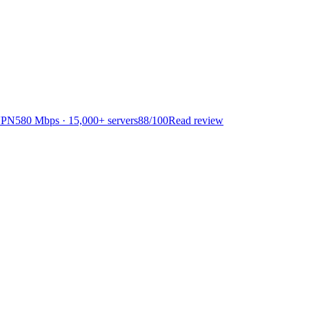
VPN
580 Mbps · 15,000+ servers
88
/100
Read review