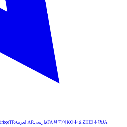
ürkçe
TR
العربية
AR
فارسی
FA
한국어
KO
中文
ZH
日本語
JA