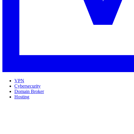
VPN
Cybersecurity
Domain Broker
Hosting