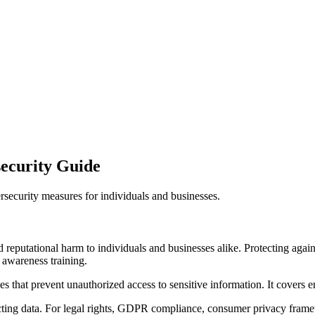
security Guide
ersecurity measures for individuals and businesses.
nd reputational harm to individuals and businesses alike. Protecting agai
 awareness training.
ies that prevent unauthorized access to sensitive information. It covers 
cting data. For legal rights, GDPR compliance, consumer privacy frame