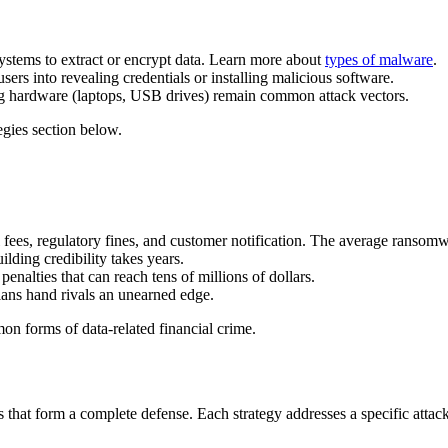
ystems to extract or encrypt data. Learn more about
types of malware
.
sers into revealing credentials or installing malicious software.
ng hardware (laptops, USB drives) remain common attack vectors.
gies section below.
al fees, regulatory fines, and customer notification. The average ranso
lding credibility takes years.
lties that can reach tens of millions of dollars.
plans hand rivals an unearned edge.
n forms of data-related financial crime.
that form a complete defense. Each strategy addresses a specific attack