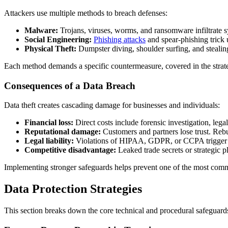
Attackers use multiple methods to breach defenses:
Malware:
Trojans, viruses, worms, and ransomware infiltrate s
Social Engineering:
Phishing attacks
and spear-phishing trick u
Physical Theft:
Dumpster diving, shoulder surfing, and steali
Each method demands a specific countermeasure, covered in the strate
Consequences of a Data Breach
Data theft creates cascading damage for businesses and individuals:
Financial loss:
Direct costs include forensic investigation, leg
Reputational damage:
Customers and partners lose trust. Rebui
Legal liability:
Violations of HIPAA, GDPR, or CCPA trigger pena
Competitive disadvantage:
Leaked trade secrets or strategic 
Implementing stronger safeguards helps prevent one of the most commo
Data Protection Strategies
This section breaks down the core technical and procedural safeguards 