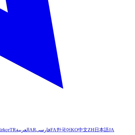
ürkçe
TR
العربية
AR
فارسی
FA
한국어
KO
中文
ZH
日本語
JA