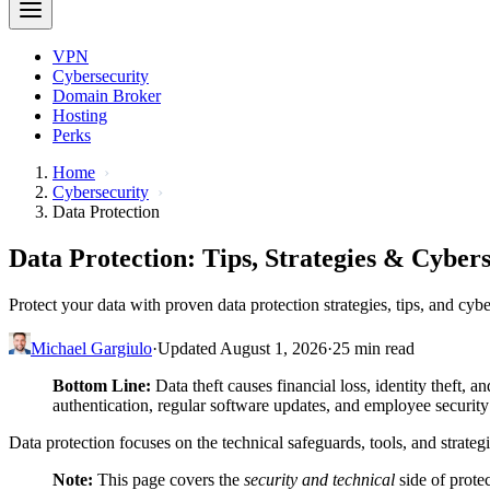
VPN
Cybersecurity
Domain Broker
Hosting
Perks
Home
Cybersecurity
Data Protection
Data Protection: Tips, Strategies & Cyber
Protect your data with proven data protection strategies, tips, and cyb
Michael Gargiulo
·
Updated August 1, 2026
·
25 min read
Bottom Line:
Data theft causes financial loss, identity theft, a
authentication, regular software updates, and employee security
Data protection focuses on the technical safeguards, tools, and strateg
Note:
This page covers the
security and technical
side of prote