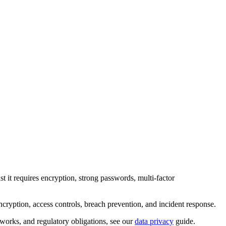
nst it requires encryption, strong passwords, multi-factor
encryption, access controls, breach prevention, and incident response.
works, and regulatory obligations, see our
data privacy
guide.