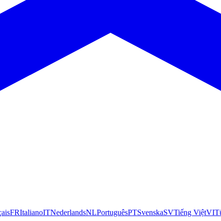
çais
FR
Italiano
IT
Nederlands
NL
Português
PT
Svenska
SV
Tiếng Việt
VI
T