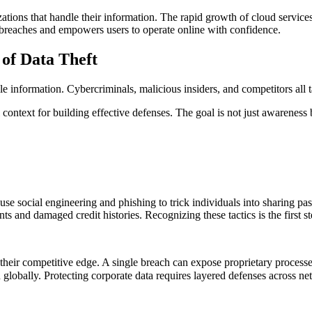
izations that handle their information. The rapid growth of cloud servi
t breaches and empowers users to operate online with confidence.
of Data Theft
e information. Cybercriminals, malicious insiders, and competitors all tar
ontext for building effective defenses. The goal is not just awareness b
 use social engineering and phishing to trick individuals into sharing 
nts and damaged credit histories. Recognizing these tactics is the first 
s their competitive edge. A single breach can expose proprietary processe
globally. Protecting corporate data requires layered defenses across n