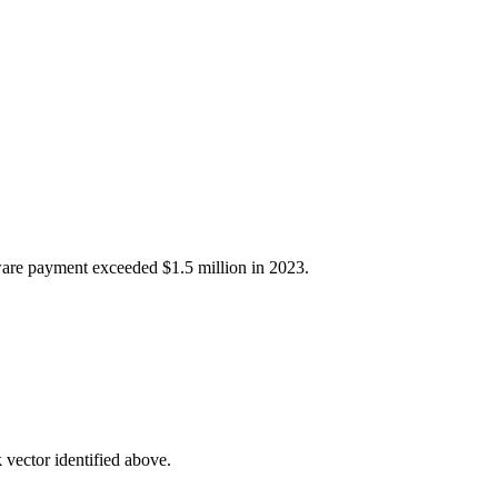
mware payment exceeded $1.5 million in 2023.
 vector identified above.