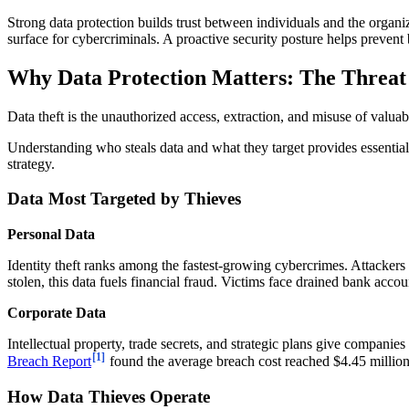
Strong data protection builds trust between individuals and the organ
surface for cybercriminals. A proactive security posture helps preven
Why Data Protection Matters: The Threat 
Data theft is the unauthorized access, extraction, and misuse of valuabl
Understanding who steals data and what they target provides essential c
strategy.
Data Most Targeted by Thieves
Personal Data
Identity theft ranks among the fastest-growing cybercrimes. Attackers
stolen, this data fuels financial fraud. Victims face drained bank accou
Corporate Data
Intellectual property, trade secrets, and strategic plans give companie
[1]
Breach Report
found the average breach cost reached $4.45 million 
How Data Thieves Operate