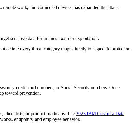
ces, remote work, and connected devices has expanded the attack
get sensitive data for financial gain or exploitation.
ut action: every threat category maps directly to a specific protection
passwords, credit card numbers, or Social Security numbers. Once
step toward prevention.
s, client lists, or product roadmaps. The
2023 IBM Cost of a Data
etworks, endpoints, and employee behavior.