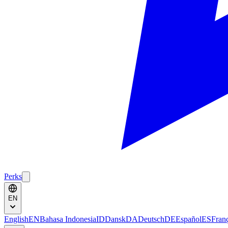
Perks
EN
English
EN
Bahasa Indonesia
ID
Dansk
DA
Deutsch
DE
Español
ES
Fran