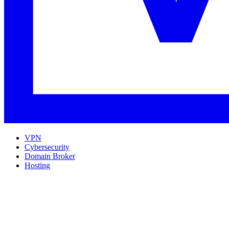
VPN
Cybersecurity
Domain Broker
Hosting