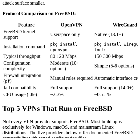
attack surface smaller.
Protocol Comparison on FreeBSD:
Feature
OpenVPN
WireGuard
FreeBSD kernel
Userspace only
Native (13.1+)
support
pkg install
pkg install wireg
Installation command
openvpn
tools
Typical throughput
80-120 Mbps
150-300 Mbps
Configuration
Moderate (10+
Simple (5-6 options)
complexity
options)
Firewall integration
Manual rules required
Automatic interface cr
(
)
pf
Jail compatibility
Full support
Full support (14.0+)
CPU usage (idle)
~2-3%
~0.5-1%
Top 5 VPNs That Run on FreeBSD
Not every VPN provider supports FreeBSD. Most build apps
exclusively for Windows, macOS, and mainstream Linux
distributions. The five providers below offer documented FreeBSD