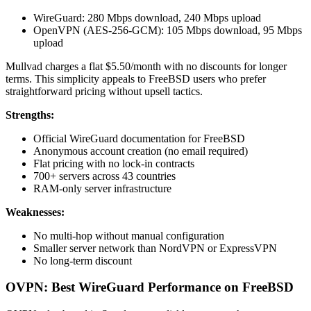
WireGuard: 280 Mbps download, 240 Mbps upload
OpenVPN (AES-256-GCM): 105 Mbps download, 95 Mbps
upload
Mullvad charges a flat $5.50/month with no discounts for longer
terms. This simplicity appeals to FreeBSD users who prefer
straightforward pricing without upsell tactics.
Strengths:
Official WireGuard documentation for FreeBSD
Anonymous account creation (no email required)
Flat pricing with no lock-in contracts
700+ servers across 43 countries
RAM-only server infrastructure
Weaknesses:
No multi-hop without manual configuration
Smaller server network than NordVPN or ExpressVPN
No long-term discount
OVPN: Best WireGuard Performance on FreeBSD