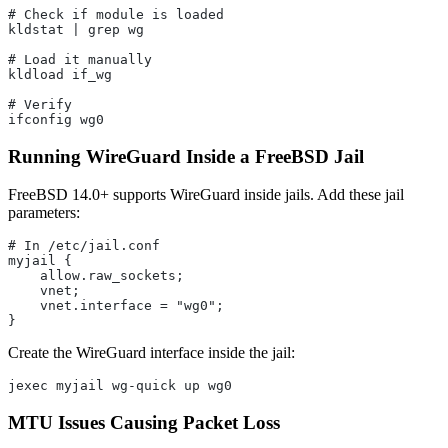
# Check if module is loaded
kldstat | grep wg
# Load it manually
kldload if_wg
# Verify
ifconfig wg0
Running WireGuard Inside a FreeBSD Jail
FreeBSD 14.0+ supports WireGuard inside jails. Add these jail
parameters:
# In /etc/jail.conf
myjail {
    allow.raw_sockets;
    vnet;
    vnet.interface = "wg0";
}
Create the WireGuard interface inside the jail:
jexec myjail wg-quick up wg0
MTU Issues Causing Packet Loss