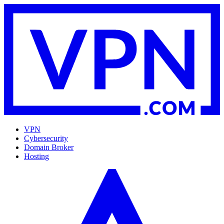
VPN
Cybersecurity
Domain Broker
Hosting