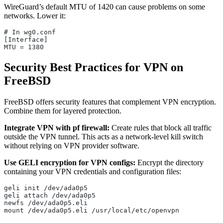
WireGuard’s default MTU of 1420 can cause problems on some
networks. Lower it:
# In wg0.conf
[Interface]
MTU = 1380
Security Best Practices for VPN on
FreeBSD
FreeBSD offers security features that complement VPN encryption.
Combine them for layered protection.
Integrate VPN with pf firewall:
Create rules that block all traffic
outside the VPN tunnel. This acts as a network-level kill switch
without relying on VPN provider software.
Use GELI encryption for VPN configs:
Encrypt the directory
containing your VPN credentials and configuration files:
geli init /dev/ada0p5
geli attach /dev/ada0p5
newfs /dev/ada0p5.eli
mount /dev/ada0p5.eli /usr/local/etc/openvpn