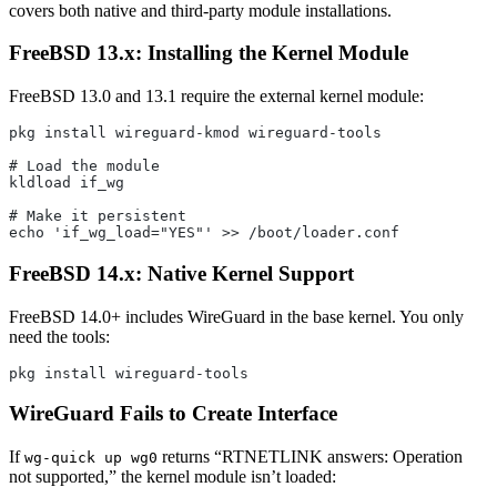
covers both native and third-party module installations.
FreeBSD 13.x: Installing the Kernel Module
FreeBSD 13.0 and 13.1 require the external kernel module:
pkg install wireguard-kmod wireguard-tools
# Load the module
kldload if_wg
# Make it persistent
echo 'if_wg_load="YES"' >> /boot/loader.conf
FreeBSD 14.x: Native Kernel Support
FreeBSD 14.0+ includes WireGuard in the base kernel. You only
need the tools:
pkg install wireguard-tools
WireGuard Fails to Create Interface
If
returns “RTNETLINK answers: Operation
wg-quick up wg0
not supported,” the kernel module isn’t loaded: