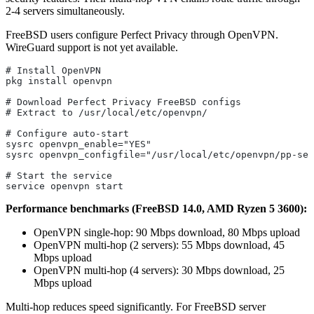
2-4 servers simultaneously.
FreeBSD users configure Perfect Privacy through OpenVPN.
WireGuard support is not yet available.
# Install OpenVPN
pkg install openvpn
# Download Perfect Privacy FreeBSD configs
# Extract to /usr/local/etc/openvpn/
# Configure auto-start
sysrc openvpn_enable="YES"
sysrc openvpn_configfile="/usr/local/etc/openvpn/pp-ser
# Start the service
service openvpn start
Performance benchmarks (FreeBSD 14.0, AMD Ryzen 5 3600):
OpenVPN single-hop: 90 Mbps download, 80 Mbps upload
OpenVPN multi-hop (2 servers): 55 Mbps download, 45
Mbps upload
OpenVPN multi-hop (4 servers): 30 Mbps download, 25
Mbps upload
Multi-hop reduces speed significantly. For FreeBSD server