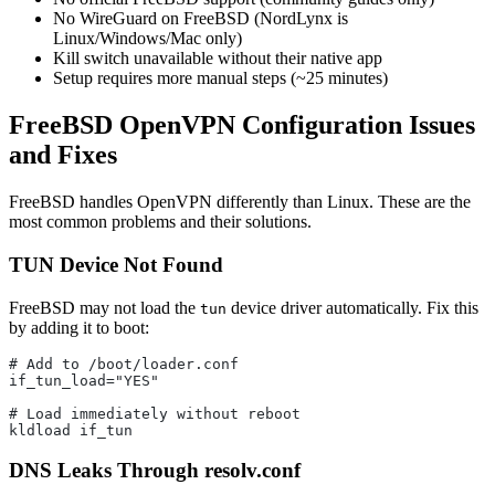
No WireGuard on FreeBSD (NordLynx is
Linux/Windows/Mac only)
Kill switch unavailable without their native app
Setup requires more manual steps (~25 minutes)
FreeBSD OpenVPN Configuration Issues
and Fixes
FreeBSD handles OpenVPN differently than Linux. These are the
most common problems and their solutions.
TUN Device Not Found
FreeBSD may not load the
device driver automatically. Fix this
tun
by adding it to boot:
# Add to /boot/loader.conf
if_tun_load="YES"
# Load immediately without reboot
kldload if_tun
DNS Leaks Through resolv.conf