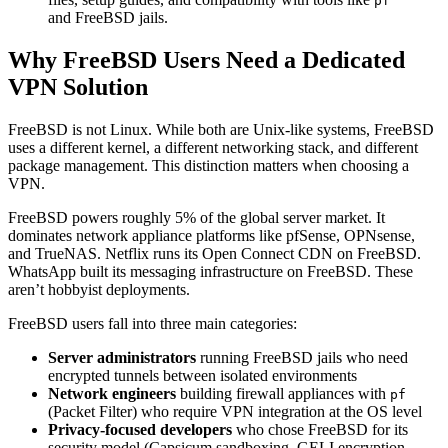
pf
and FreeBSD jails.
Why FreeBSD Users Need a Dedicated
VPN Solution
FreeBSD is not Linux. While both are Unix-like systems, FreeBSD
uses a different kernel, a different networking stack, and different
package management. This distinction matters when choosing a
VPN.
FreeBSD powers roughly 5% of the global server market. It
dominates network appliance platforms like pfSense, OPNsense,
and TrueNAS. Netflix runs its Open Connect CDN on FreeBSD.
WhatsApp built its messaging infrastructure on FreeBSD. These
aren’t hobbyist deployments.
FreeBSD users fall into three main categories:
Server administrators
running FreeBSD jails who need
encrypted tunnels between isolated environments
Network engineers
building firewall appliances with
pf
(Packet Filter) who require VPN integration at the OS level
Privacy-focused developers
who chose FreeBSD for its
security model (Capsicum sandboxing, GELI encryption,