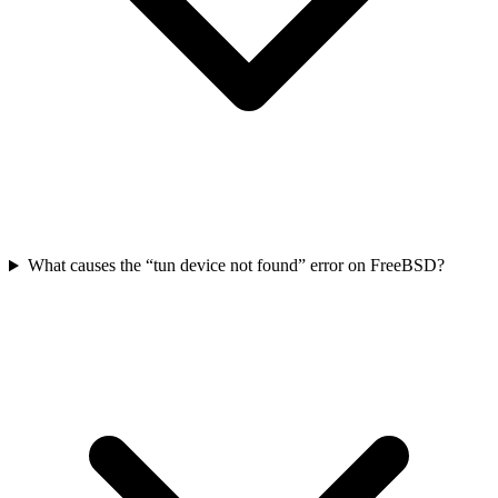
What causes the “tun device not found” error on FreeBSD?