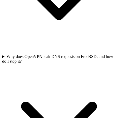
Why does OpenVPN leak DNS requests on FreeBSD, and how
do I stop it?