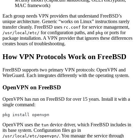
MAC framework)
Each group needs VPN providers that understand FreeBSD’s
unique architecture. Generic “works on Linux” instructions rarely
transfer cleanly. FreeBSD uses
for service management,
rc.conf
for configuration paths, and
or ports for
/usr/local/etc/
pkg
package installation. A VPN provider that ignores these differences
creates hours of troubleshooting.
How VPN Protocols Work on FreeBSD
FreeBSD supports two primary VPN protocols: OpenVPN and
WireGuard. Each integrates differently with the operating system.
OpenVPN on FreeBSD
OpenVPN has run on FreeBSD for over 15 years. Install it with a
single command:
pkg install openvpn
OpenVPN uses the
device driver, which FreeBSD includes in
tun
its base system. Configuration files go in
. You manage the service through
/usr/local/etc/openvpn/