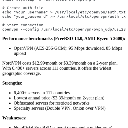
# Create auth file
echo "your_username" > /usr/local/etc/openvpn/auth.txt
echo "your_password" >> /usr/local/etc/openvpn/auth.txt
# Start connection
openvpn --config /usr/local/etc/openvpn/ovpn_udp/us1234
Performance benchmarks (FreeBSD 14.0, AMD Ryzen 5 3600):
OpenVPN (AES-256-GCM): 95 Mbps download, 85 Mbps
upload
NordVPN costs $12.99/month or $3.39/month on a 2-year plan.
With 6,400+ servers across 111 countries, it offers the widest
geographic coverage.
Strengths:
6,400+ servers in 111 countries
Lowest annual price ($3.39/month on 2-year plan)
Obfuscated servers for restricted networks
Specialty servers (Double VPN, Onion over VPN)
Weaknesses:
No official FreeBSD support (community guides only)