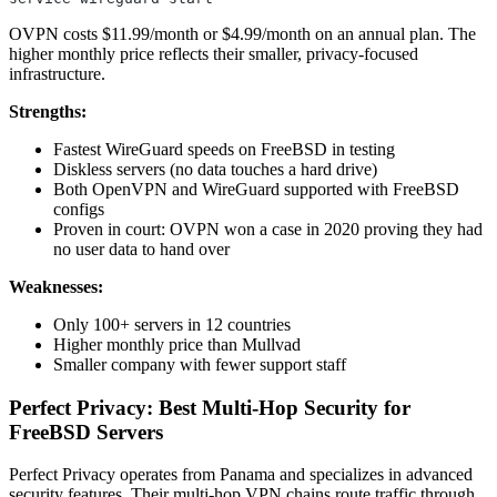
OVPN costs $11.99/month or $4.99/month on an annual plan. The
higher monthly price reflects their smaller, privacy-focused
infrastructure.
Strengths:
Fastest WireGuard speeds on FreeBSD in testing
Diskless servers (no data touches a hard drive)
Both OpenVPN and WireGuard supported with FreeBSD
configs
Proven in court: OVPN won a case in 2020 proving they had
no user data to hand over
Weaknesses:
Only 100+ servers in 12 countries
Higher monthly price than Mullvad
Smaller company with fewer support staff
Perfect Privacy: Best Multi-Hop Security for
FreeBSD Servers
Perfect Privacy operates from Panama and specializes in advanced
security features. Their multi-hop VPN chains route traffic through