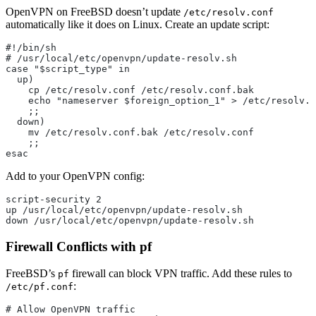
OpenVPN on FreeBSD doesn’t update
/etc/resolv.conf
automatically like it does on Linux. Create an update script:
#!/bin/sh
# /usr/local/etc/openvpn/update-resolv.sh
case "$script_type" in
  up)
    cp /etc/resolv.conf /etc/resolv.conf.bak
    echo "nameserver $foreign_option_1" > /etc/resolv.c
    ;;
  down)
    mv /etc/resolv.conf.bak /etc/resolv.conf
    ;;
esac
Add to your OpenVPN config:
script-security 2
up /usr/local/etc/openvpn/update-resolv.sh
down /usr/local/etc/openvpn/update-resolv.sh
Firewall Conflicts with pf
FreeBSD’s
firewall can block VPN traffic. Add these rules to
pf
:
/etc/pf.conf
# Allow OpenVPN traffic