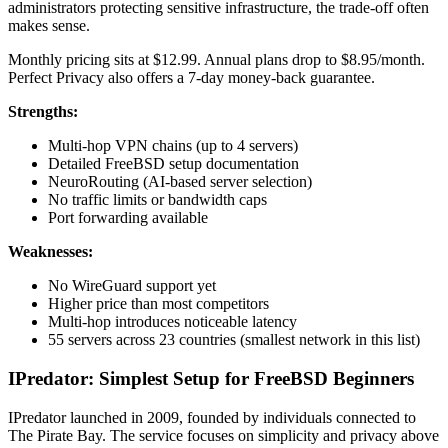
administrators protecting sensitive infrastructure, the trade-off often
makes sense.
Monthly pricing sits at $12.99. Annual plans drop to $8.95/month.
Perfect Privacy also offers a 7-day money-back guarantee.
Strengths:
Multi-hop VPN chains (up to 4 servers)
Detailed FreeBSD setup documentation
NeuroRouting (AI-based server selection)
No traffic limits or bandwidth caps
Port forwarding available
Weaknesses:
No WireGuard support yet
Higher price than most competitors
Multi-hop introduces noticeable latency
55 servers across 23 countries (smallest network in this list)
IPredator: Simplest Setup for FreeBSD Beginners
IPredator launched in 2009, founded by individuals connected to
The Pirate Bay. The service focuses on simplicity and privacy above