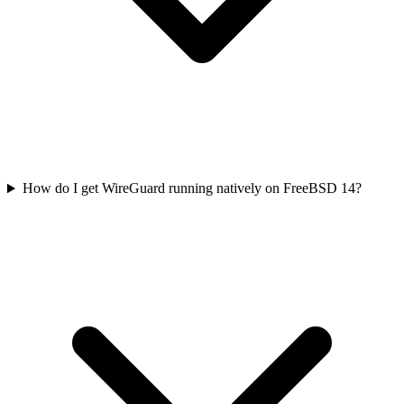
How do I get WireGuard running natively on FreeBSD 14?