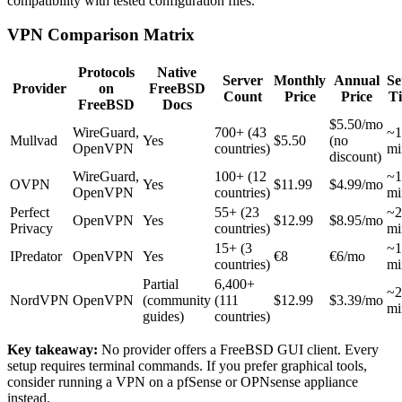
compatibility with tested configuration files.
VPN Comparison Matrix
Protocols
Native
Server
Monthly
Annual
Se
Provider
on
FreeBSD
Count
Price
Price
T
FreeBSD
Docs
$5.50/mo
WireGuard,
700+ (43
~1
Mullvad
Yes
$5.50
(no
OpenVPN
countries)
mi
discount)
WireGuard,
100+ (12
~1
OVPN
Yes
$11.99
$4.99/mo
OpenVPN
countries)
mi
Perfect
55+ (23
~2
OpenVPN
Yes
$12.99
$8.95/mo
Privacy
countries)
mi
15+ (3
~1
IPredator
OpenVPN
Yes
€8
€6/mo
countries)
mi
Partial
6,400+
~2
NordVPN
OpenVPN
(community
(111
$12.99
$3.39/mo
mi
guides)
countries)
Key takeaway:
No provider offers a FreeBSD GUI client. Every
setup requires terminal commands. If you prefer graphical tools,
consider running a VPN on a pfSense or OPNsense appliance
instead.