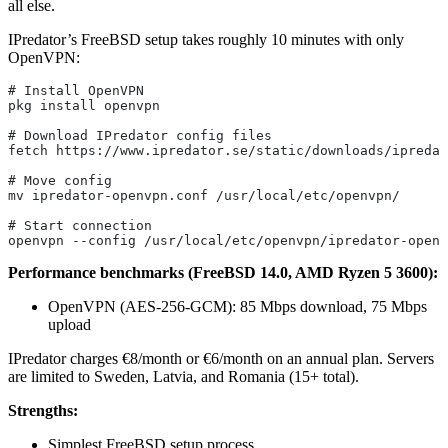
all else.
IPredator’s FreeBSD setup takes roughly 10 minutes with only
OpenVPN:
# Install OpenVPN
pkg install openvpn
# Download IPredator config files
fetch https://www.ipredator.se/static/downloads/ipredat
# Move config
mv ipredator-openvpn.conf /usr/local/etc/openvpn/
# Start connection
openvpn --config /usr/local/etc/openvpn/ipredator-openv
Performance benchmarks (FreeBSD 14.0, AMD Ryzen 5 3600):
OpenVPN (AES-256-GCM): 85 Mbps download, 75 Mbps
upload
IPredator charges €8/month or €6/month on an annual plan. Servers
are limited to Sweden, Latvia, and Romania (15+ total).
Strengths:
Simplest FreeBSD setup process