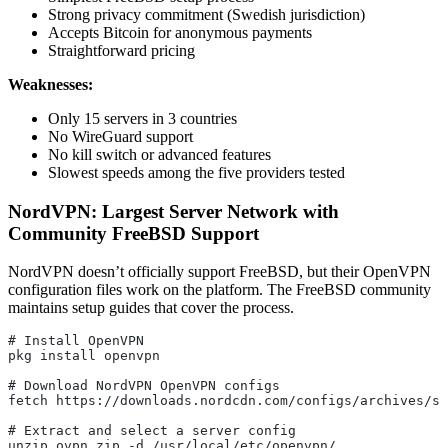
Strong privacy commitment (Swedish jurisdiction)
Accepts Bitcoin for anonymous payments
Straightforward pricing
Weaknesses:
Only 15 servers in 3 countries
No WireGuard support
No kill switch or advanced features
Slowest speeds among the five providers tested
NordVPN: Largest Server Network with
Community FreeBSD Support
NordVPN doesn’t officially support FreeBSD, but their OpenVPN
configuration files work on the platform. The FreeBSD community
maintains setup guides that cover the process.
# Install OpenVPN
pkg install openvpn
# Download NordVPN OpenVPN configs
fetch https://downloads.nordcdn.com/configs/archives/se
# Extract and select a server config
unzip ovpn.zip -d /usr/local/etc/openvpn/