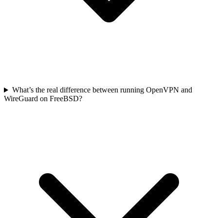
What’s the real difference between running OpenVPN and
WireGuard on FreeBSD?