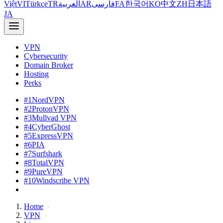
Việt
VI
Türkçe
TR
العربية
AR
فارسی
FA
한국어
KO
中文
ZH
日本語
JA
VPN
Cybersecurity
Domain Broker
Hosting
Perks
#1
NordVPN
#2
ProtonVPN
#3
Mullvad VPN
#4
CyberGhost
#5
ExpressVPN
#6
PIA
#7
Surfshark
#8
TotalVPN
#9
PureVPN
#10
Windscribe VPN
Home
VPN