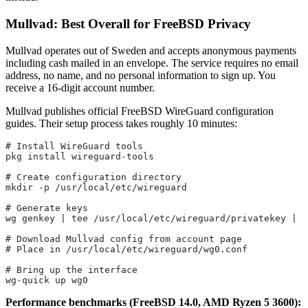
Mullvad: Best Overall for FreeBSD Privacy
Mullvad operates out of Sweden and accepts anonymous payments
including cash mailed in an envelope. The service requires no email
address, no name, and no personal information to sign up. You
receive a 16-digit account number.
Mullvad publishes official FreeBSD WireGuard configuration
guides. Their setup process takes roughly 10 minutes:
# Install WireGuard tools
pkg install wireguard-tools
# Create configuration directory
mkdir -p /usr/local/etc/wireguard
# Generate keys
wg genkey | tee /usr/local/etc/wireguard/privatekey | w
# Download Mullvad config from account page
# Place in /usr/local/etc/wireguard/wg0.conf
# Bring up the interface
wg-quick up wg0
Performance benchmarks (FreeBSD 14.0, AMD Ryzen 5 3600):