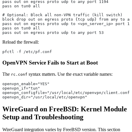
pass out on egress proto udp to any port 1194
pass on tun0 all
# Optional: Block all non-VPN traffic (kill switch)
block drop out on egress proto {tcp udp} from any to an
pass out on egress proto udp to <vpn_server_ip> port 11
pass on tun0 all
pass out on egress proto udp to any port 53
Reload the firewall:
pfctl -f /etc/pf.conf
OpenVPN Service Fails to Start at Boot
The
syntax matters. Use the exact variable names:
rc.conf
openvpn_enable="YES"
openvpn_if="tun"
openvpn_configfile="/usr/local/etc/openvpn/client.conf"
openvpn_dir="/usr/local/etc/openvpn"
WireGuard on FreeBSD: Kernel Module
Setup and Troubleshooting
WireGuard integration varies by FreeBSD version. This section