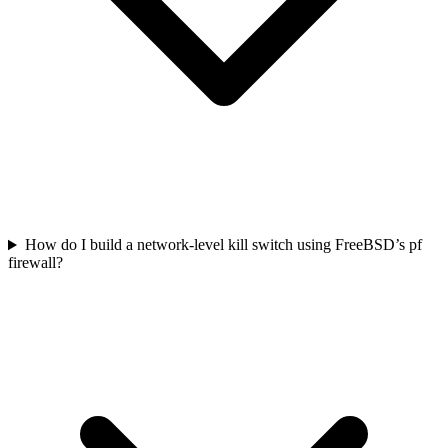
How do I build a network-level kill switch using FreeBSD’s pf
firewall?