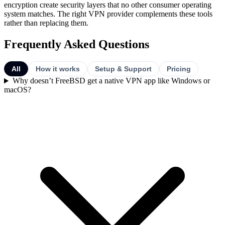
encryption create security layers that no other consumer operating
system matches. The right VPN provider complements these tools
rather than replacing them.
Frequently Asked Questions
All
How it works
Setup & Support
Pricing
Why doesn’t FreeBSD get a native VPN app like Windows or
macOS?