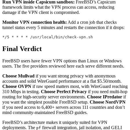
Run VPN inside Capsicum sandbox:
FreeBSD’s Capsicum
framework limits what the VPN process can access, reducing
damage if the VPN client is compromised.
Monitor VPN connection health:
Add a cron job that checks
tunnel status every 5 minutes and restarts the connection if it drops:
*/5 * * * * /usr/local/bin/check-vpn.sh
Final Verdict
FreeBSD users have fewer VPN options than Linux or Windows
users. The five providers reviewed here each serve different needs.
Choose Mullvad
if you want strong privacy with anonymous
accounts and solid WireGuard performance at a flat $5.50/month.
Choose OVPN
if raw speed matters most, with WireGuard reaching
310 Mbps in testing.
Choose Perfect Privacy
if you need multi-hop
routing for high-security server environments.
Choose IPredator
if
you want the simplest possible FreeBSD setup.
Choose NordVPN
if you need access to 6,400+ servers across 111 countries and don’t
mind community-maintained FreeBSD guides.
FreeBSD’s architecture makes it uniquely suited for VPN
deployments. The
firewall integration, jail isolation, and GELI
pf