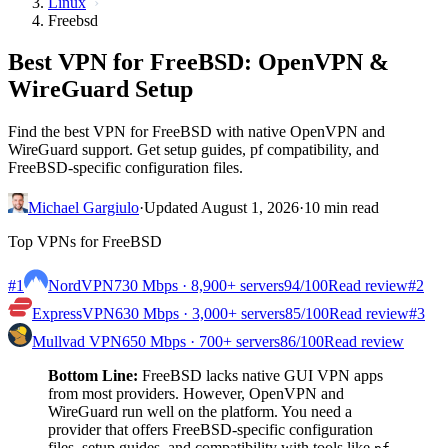
Linux
Freebsd
Best VPN for FreeBSD: OpenVPN &
WireGuard Setup
Find the best VPN for FreeBSD with native OpenVPN and
WireGuard support. Get setup guides, pf compatibility, and
FreeBSD-specific configuration files.
Michael Gargiulo
·
Updated August 1, 2026
·
10 min read
Top VPNs for FreeBSD
#1
NordVPN
730 Mbps · 8,900+ servers
94
/100
Read review
#2
ExpressVPN
630 Mbps · 3,000+ servers
85
/100
Read review
#3
Mullvad VPN
650 Mbps · 700+ servers
86
/100
Read review
Bottom Line:
FreeBSD lacks native GUI VPN apps
from most providers. However, OpenVPN and
WireGuard run well on the platform. You need a
provider that offers FreeBSD-specific configuration
files, setup guides, and compatibility with tools like