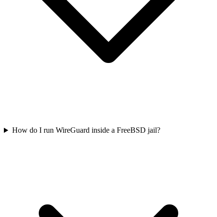
How do I run WireGuard inside a FreeBSD jail?