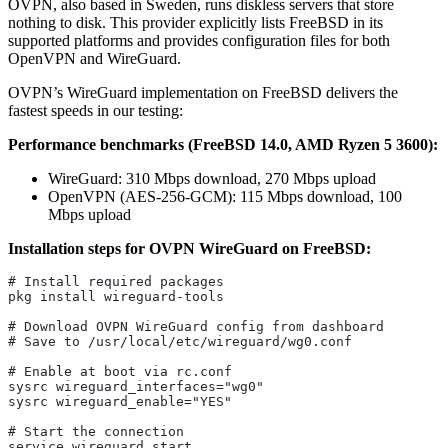
OVPN, also based in Sweden, runs diskless servers that store
nothing to disk. This provider explicitly lists FreeBSD in its
supported platforms and provides configuration files for both
OpenVPN and WireGuard.
OVPN’s WireGuard implementation on FreeBSD delivers the
fastest speeds in our testing:
Performance benchmarks (FreeBSD 14.0, AMD Ryzen 5 3600):
WireGuard: 310 Mbps download, 270 Mbps upload
OpenVPN (AES-256-GCM): 115 Mbps download, 100
Mbps upload
Installation steps for OVPN WireGuard on FreeBSD:
# Install required packages
pkg install wireguard-tools
# Download OVPN WireGuard config from dashboard
# Save to /usr/local/etc/wireguard/wg0.conf
# Enable at boot via rc.conf
sysrc wireguard_interfaces="wg0"
sysrc wireguard_enable="YES"
# Start the connection
service wireguard start