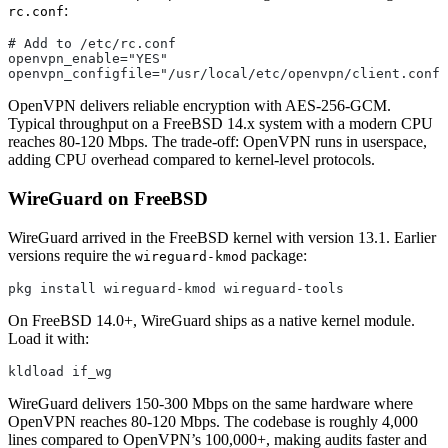
:
rc.conf
# Add to /etc/rc.conf
openvpn_enable="YES"
openvpn_configfile="/usr/local/etc/openvpn/client.conf"
OpenVPN delivers reliable encryption with AES-256-GCM.
Typical throughput on a FreeBSD 14.x system with a modern CPU
reaches 80-120 Mbps. The trade-off: OpenVPN runs in userspace,
adding CPU overhead compared to kernel-level protocols.
WireGuard on FreeBSD
WireGuard arrived in the FreeBSD kernel with version 13.1. Earlier
versions require the
package:
wireguard-kmod
pkg install wireguard-kmod wireguard-tools
On FreeBSD 14.0+, WireGuard ships as a native kernel module.
Load it with:
kldload if_wg
WireGuard delivers 150-300 Mbps on the same hardware where
OpenVPN reaches 80-120 Mbps. The codebase is roughly 4,000
lines compared to OpenVPN’s 100,000+, making audits faster and