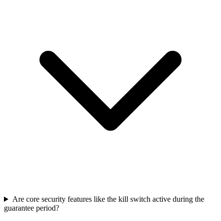
Are core security features like the kill switch active during the
guarantee period?