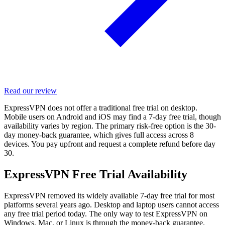
Read our review
ExpressVPN does not offer a traditional free trial on desktop.
Mobile users on Android and iOS may find a 7-day free trial, though
availability varies by region. The primary risk-free option is the 30-
day money-back guarantee, which gives full access across 8
devices. You pay upfront and request a complete refund before day
30.
ExpressVPN Free Trial Availability
ExpressVPN removed its widely available 7-day free trial for most
platforms several years ago. Desktop and laptop users cannot access
any free trial period today. The only way to test ExpressVPN on
Windows, Mac, or Linux is through the money-back guarantee.