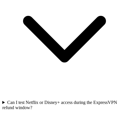
Can I test Netflix or Disney+ access during the ExpressVPN
refund window?