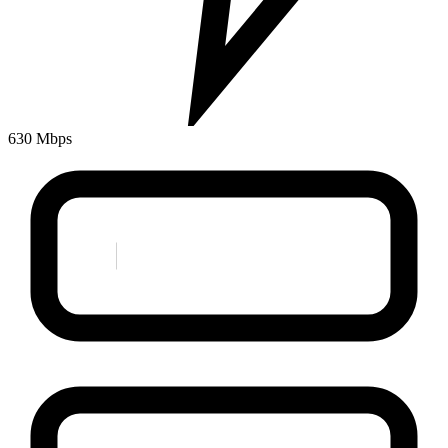
630 Mbps