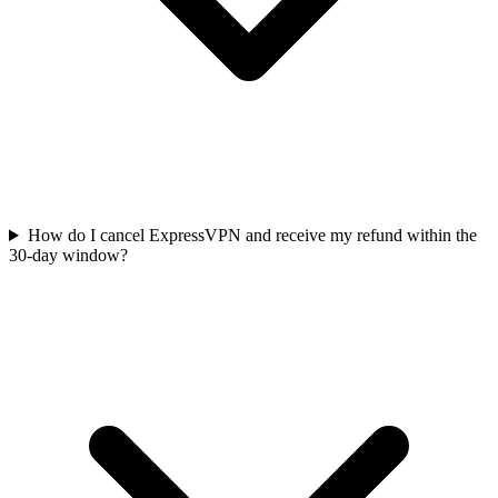
How do I cancel ExpressVPN and receive my refund within the
30-day window?