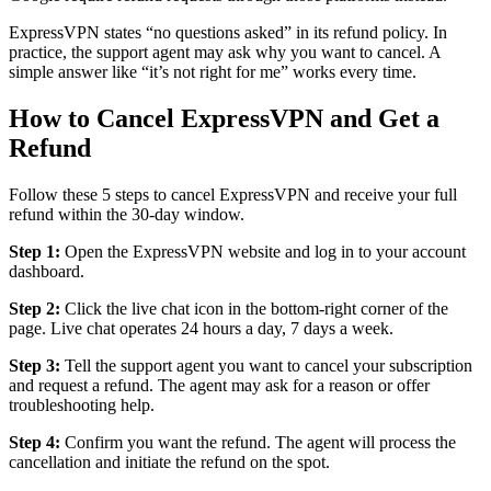
ExpressVPN states “no questions asked” in its refund policy. In
practice, the support agent may ask why you want to cancel. A
simple answer like “it’s not right for me” works every time.
How to Cancel ExpressVPN and Get a
Refund
Follow these 5 steps to cancel ExpressVPN and receive your full
refund within the 30-day window.
Step 1:
Open the ExpressVPN website and log in to your account
dashboard.
Step 2:
Click the live chat icon in the bottom-right corner of the
page. Live chat operates 24 hours a day, 7 days a week.
Step 3:
Tell the support agent you want to cancel your subscription
and request a refund. The agent may ask for a reason or offer
troubleshooting help.
Step 4:
Confirm you want the refund. The agent will process the
cancellation and initiate the refund on the spot.