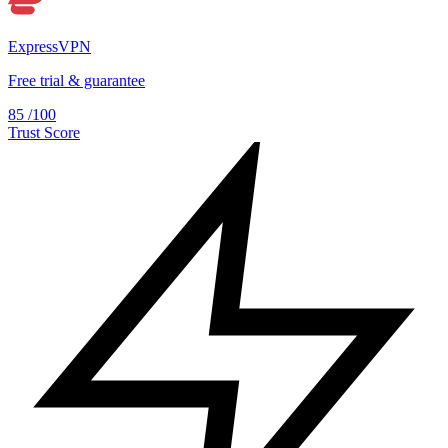
ExpressVPN
Free trial & guarantee
85
/100
Trust Score