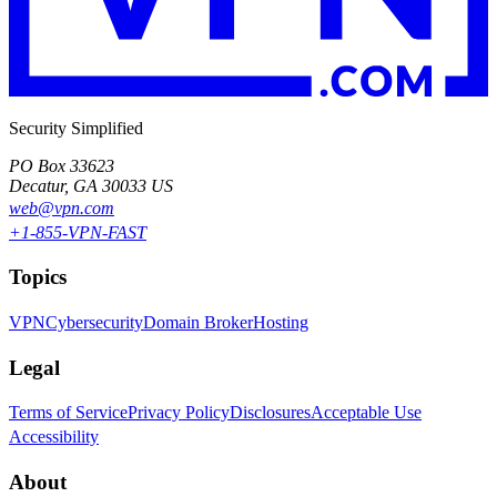
Security Simplified
PO Box 33623
Decatur, GA 30033 US
web@vpn.com
+1-855-VPN-FAST
Topics
VPN
Cybersecurity
Domain Broker
Hosting
Legal
Terms of Service
Privacy Policy
Disclosures
Acceptable Use
Accessibility
About