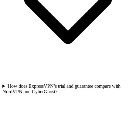
How does ExpressVPN’s trial and guarantee compare with
NordVPN and CyberGhost?