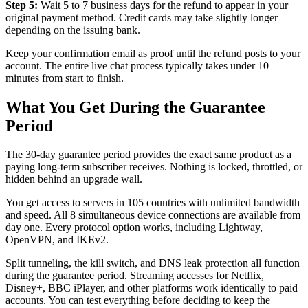
Step 5:
Wait 5 to 7 business days for the refund to appear in your
original payment method. Credit cards may take slightly longer
depending on the issuing bank.
Keep your confirmation email as proof until the refund posts to your
account. The entire live chat process typically takes under 10
minutes from start to finish.
What You Get During the Guarantee
Period
The 30-day guarantee period provides the exact same product as a
paying long-term subscriber receives. Nothing is locked, throttled, or
hidden behind an upgrade wall.
You get access to servers in 105 countries with unlimited bandwidth
and speed. All 8 simultaneous device connections are available from
day one. Every protocol option works, including Lightway,
OpenVPN, and IKEv2.
Split tunneling, the kill switch, and DNS leak protection all function
during the guarantee period. Streaming accesses for Netflix,
Disney+, BBC iPlayer, and other platforms work identically to paid
accounts. You can test everything before deciding to keep the