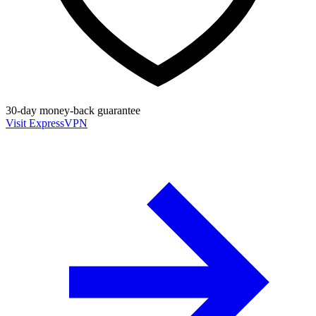
30-day money-back guarantee
Visit ExpressVPN