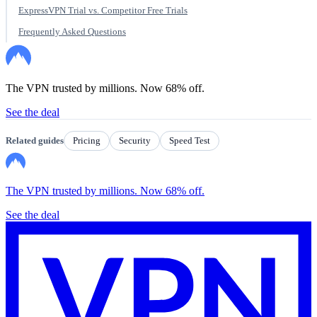
ExpressVPN Trial vs. Competitor Free Trials
Frequently Asked Questions
The VPN trusted by millions. Now 68% off.
See the deal
Related guides
Pricing
Security
Speed Test
The VPN trusted by millions. Now 68% off.
See the deal