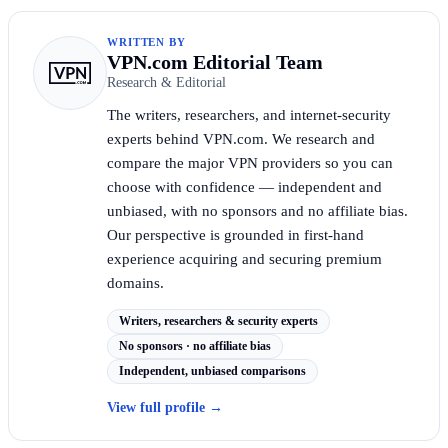
WRITTEN BY
VPN.com Editorial Team
Research & Editorial
The writers, researchers, and internet-security
experts behind VPN.com. We research and
compare the major VPN providers so you can
choose with confidence — independent and
unbiased, with no sponsors and no affiliate bias.
Our perspective is grounded in first-hand
experience acquiring and securing premium
domains.
Writers, researchers & security experts
No sponsors · no affiliate bias
Independent, unbiased comparisons
View full profile
→