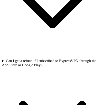
Can I get a refund if I subscribed to ExpressVPN through the
App Store or Google Play?