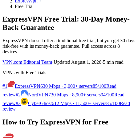
Expressvpn
Free Trial
ExpressVPN Free Trial: 30-Day Money-
Back Guarantee
ExpressVPN doesn't offer a traditional free trial, but you get 30 days
risk-free with its money-back guarantee. Full access across 8
devices.
VPN.com Editorial Team
·
Updated August 1, 2026
·
5 min read
VPNs with Free Trials
#1
ExpressVPN
630 Mbps · 3,000+ servers
85
/100
Read
review
#2
NordVPN
730 Mbps · 8,900+ servers
94
/100
Read
review
#3
CyberGhost
612 Mbps · 11,500+ servers
85
/100
Read
review
How to Try ExpressVPN for Free