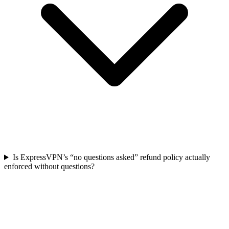
Is ExpressVPN’s “no questions asked” refund policy actually
enforced without questions?