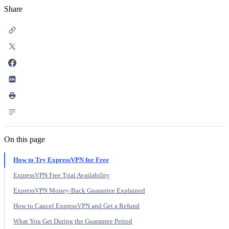
Share
On this page
How to Try ExpressVPN for Free
ExpressVPN Free Trial Availability
ExpressVPN Money-Back Guarantee Explained
How to Cancel ExpressVPN and Get a Refund
What You Get During the Guarantee Period