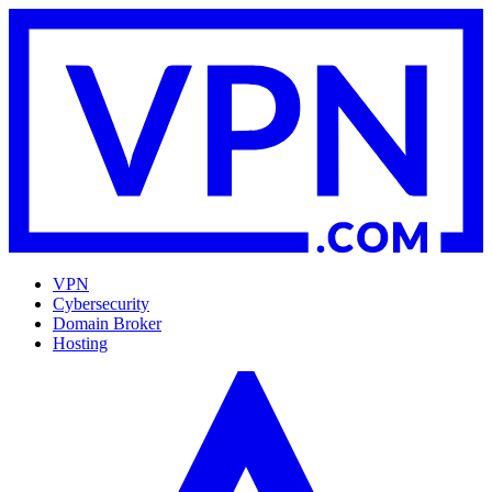
VPN
Cybersecurity
Domain Broker
Hosting