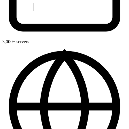
3,000+ servers