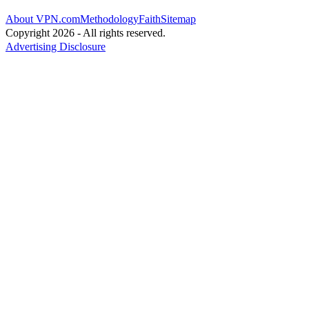
About VPN.com
Methodology
Faith
Sitemap
Copyright 2026 - All rights reserved.
Advertising Disclosure