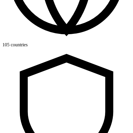
105 countries