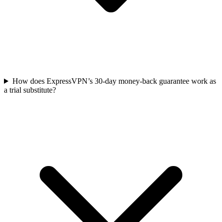
How does ExpressVPN’s 30-day money-back guarantee work as
a trial substitute?