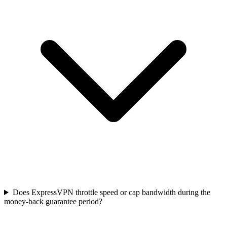
Does ExpressVPN throttle speed or cap bandwidth during the
money-back guarantee period?