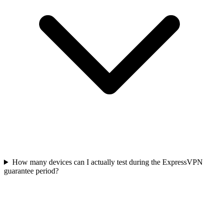
How many devices can I actually test during the ExpressVPN
guarantee period?