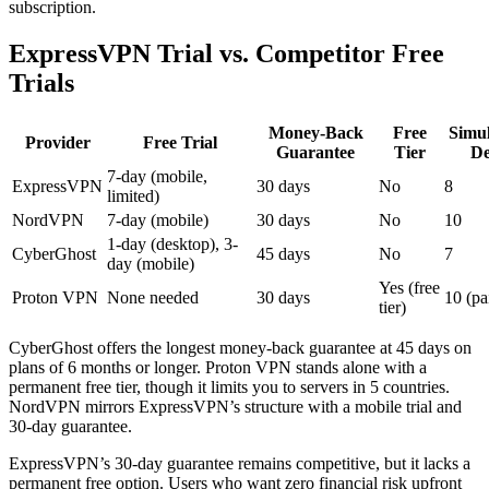
subscription.
ExpressVPN Trial vs. Competitor Free
Trials
Money-Back
Free
Simu
Provider
Free Trial
Guarantee
Tier
De
7-day (mobile,
ExpressVPN
30 days
No
8
limited)
NordVPN
7-day (mobile)
30 days
No
10
1-day (desktop), 3-
CyberGhost
45 days
No
7
day (mobile)
Yes (free
Proton VPN
None needed
30 days
10 (pa
tier)
CyberGhost offers the longest money-back guarantee at 45 days on
plans of 6 months or longer. Proton VPN stands alone with a
permanent free tier, though it limits you to servers in 5 countries.
NordVPN mirrors ExpressVPN’s structure with a mobile trial and
30-day guarantee.
ExpressVPN’s 30-day guarantee remains competitive, but it lacks a
permanent free option. Users who want zero financial risk upfront