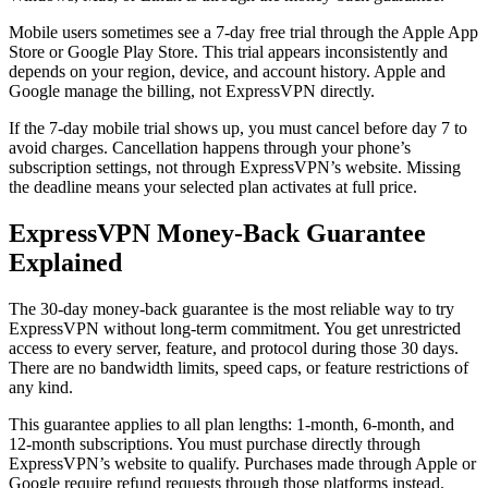
Mobile users sometimes see a 7-day free trial through the Apple App
Store or Google Play Store. This trial appears inconsistently and
depends on your region, device, and account history. Apple and
Google manage the billing, not ExpressVPN directly.
If the 7-day mobile trial shows up, you must cancel before day 7 to
avoid charges. Cancellation happens through your phone’s
subscription settings, not through ExpressVPN’s website. Missing
the deadline means your selected plan activates at full price.
ExpressVPN Money-Back Guarantee
Explained
The 30-day money-back guarantee is the most reliable way to try
ExpressVPN without long-term commitment. You get unrestricted
access to every server, feature, and protocol during those 30 days.
There are no bandwidth limits, speed caps, or feature restrictions of
any kind.
This guarantee applies to all plan lengths: 1-month, 6-month, and
12-month subscriptions. You must purchase directly through
ExpressVPN’s website to qualify. Purchases made through Apple or
Google require refund requests through those platforms instead.