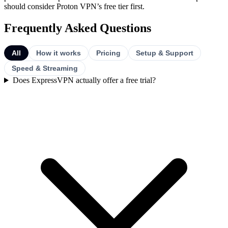
should consider Proton VPN’s free tier first.
Frequently Asked Questions
All
How it works
Pricing
Setup & Support
Speed & Streaming
Does ExpressVPN actually offer a free trial?