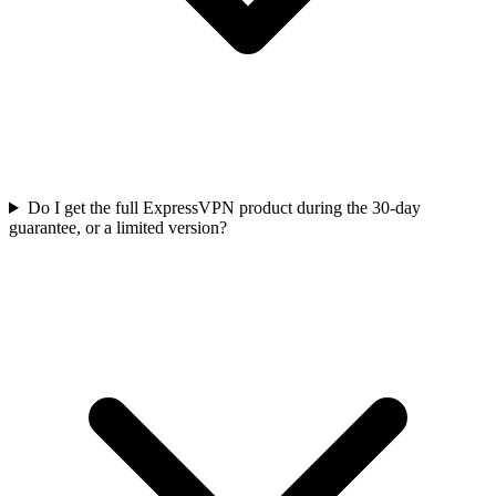
Do I get the full ExpressVPN product during the 30-day
guarantee, or a limited version?