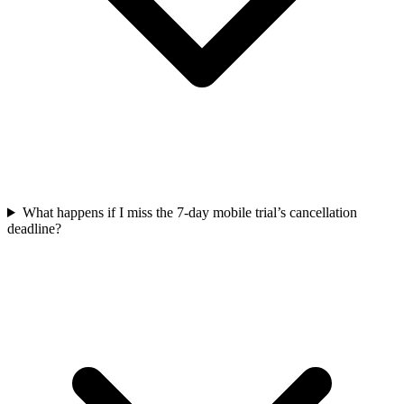
What happens if I miss the 7-day mobile trial’s cancellation
deadline?