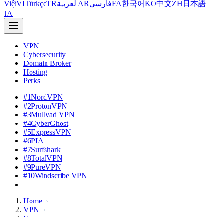
Việt
VI
Türkçe
TR
العربية
AR
فارسی
FA
한국어
KO
中文
ZH
日本語
JA
VPN
Cybersecurity
Domain Broker
Hosting
Perks
#1
NordVPN
#2
ProtonVPN
#3
Mullvad VPN
#4
CyberGhost
#5
ExpressVPN
#6
PIA
#7
Surfshark
#8
TotalVPN
#9
PureVPN
#10
Windscribe VPN
Home
VPN