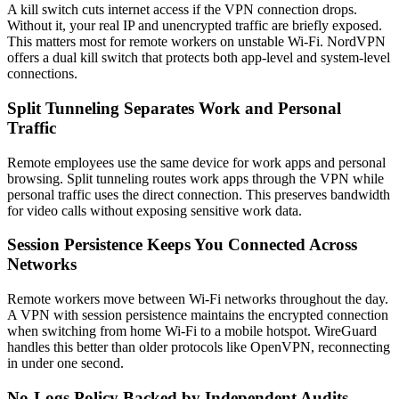
A kill switch cuts internet access if the VPN connection drops.
Without it, your real IP and unencrypted traffic are briefly exposed.
This matters most for remote workers on unstable Wi-Fi. NordVPN
offers a dual kill switch that protects both app-level and system-level
connections.
Split Tunneling Separates Work and Personal
Traffic
Remote employees use the same device for work apps and personal
browsing. Split tunneling routes work apps through the VPN while
personal traffic uses the direct connection. This preserves bandwidth
for video calls without exposing sensitive work data.
Session Persistence Keeps You Connected Across
Networks
Remote workers move between Wi-Fi networks throughout the day.
A VPN with session persistence maintains the encrypted connection
when switching from home Wi-Fi to a mobile hotspot. WireGuard
handles this better than older protocols like OpenVPN, reconnecting
in under one second.
No-Logs Policy Backed by Independent Audits