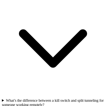
What’s the difference between a kill switch and split tunneling for
someone working remotely?