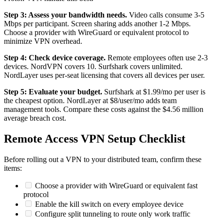
Step 3: Assess your bandwidth needs.
Video calls consume 3-5
Mbps per participant. Screen sharing adds another 1-2 Mbps.
Choose a provider with WireGuard or equivalent protocol to
minimize VPN overhead.
Step 4: Check device coverage.
Remote employees often use 2-3
devices. NordVPN covers 10. Surfshark covers unlimited.
NordLayer uses per-seat licensing that covers all devices per user.
Step 5: Evaluate your budget.
Surfshark at $1.99/mo per user is
the cheapest option. NordLayer at $8/user/mo adds team
management tools. Compare these costs against the $4.56 million
average breach cost.
Remote Access VPN Setup Checklist
Before rolling out a VPN to your distributed team, confirm these
items:
Choose a provider with WireGuard or equivalent fast
protocol
Enable the kill switch on every employee device
Configure split tunneling to route only work traffic