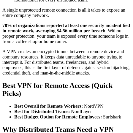
A single unprotected remote connection is all it takes to expose an
entire company network.
78% of organizations reported at least one security incident tied
to remote work, averaging $4.56 million per breach
. Without
proper protection, your team is exposed every time someone logs in
from a coffee shop or home router.
A VPN creates an encrypted tunnel between a remote device and
company resources. It keeps data unreadable to anyone trying to
intercept it. For distributed teams, freelancers, and hybrid
employees, this is the first layer of defense against session hijacking,
credential theft, and man-in-the-middle attacks.
Best VPN for Remote Access (Quick
Picks)
Best Overall for Remote Workers:
NordVPN
Best for Distributed Teams:
NordLayer
Best Budget Option for Remote Employees:
Surfshark
Why Distributed Teams Need a VPN