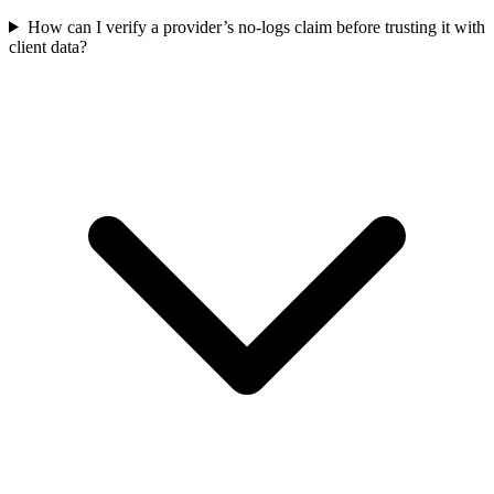
How can I verify a provider’s no-logs claim before trusting it with
client data?