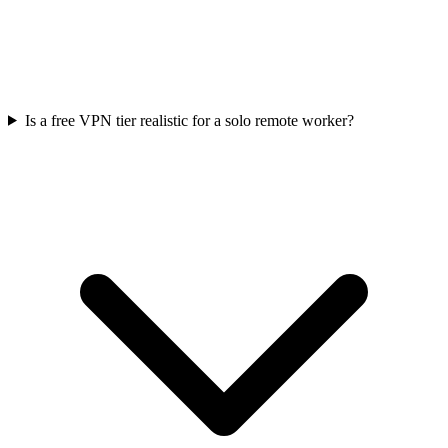
Is a free VPN tier realistic for a solo remote worker?