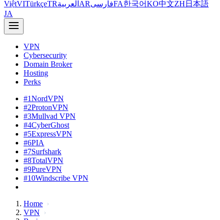
Việt
VI
Türkçe
TR
العربية
AR
فارسی
FA
한국어
KO
中文
ZH
日本語
JA
VPN
Cybersecurity
Domain Broker
Hosting
Perks
#1
NordVPN
#2
ProtonVPN
#3
Mullvad VPN
#4
CyberGhost
#5
ExpressVPN
#6
PIA
#7
Surfshark
#8
TotalVPN
#9
PureVPN
#10
Windscribe VPN
Home
VPN