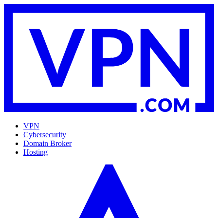
VPN
Cybersecurity
Domain Broker
Hosting