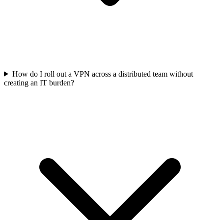
How do I roll out a VPN across a distributed team without
creating an IT burden?