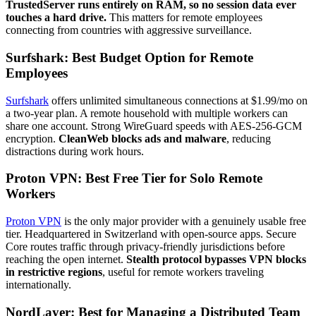
TrustedServer runs entirely on RAM, so no session data ever
touches a hard drive.
This matters for remote employees
connecting from countries with aggressive surveillance.
Surfshark: Best Budget Option for Remote
Employees
Surfshark
offers unlimited simultaneous connections at $1.99/mo on
a two-year plan. A remote household with multiple workers can
share one account. Strong WireGuard speeds with AES-256-GCM
encryption.
CleanWeb blocks ads and malware
, reducing
distractions during work hours.
Proton VPN: Best Free Tier for Solo Remote
Workers
Proton VPN
is the only major provider with a genuinely usable free
tier. Headquartered in Switzerland with open-source apps. Secure
Core routes traffic through privacy-friendly jurisdictions before
reaching the open internet.
Stealth protocol bypasses VPN blocks
in restrictive regions
, useful for remote workers traveling
internationally.
NordLayer: Best for Managing a Distributed Team