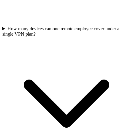
How many devices can one remote employee cover under a
single VPN plan?