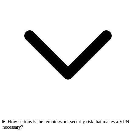
How serious is the remote-work security risk that makes a VPN
necessary?