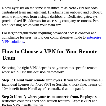
NordLayer sits on the same infrastructure as NordVPN but adds
centralized team management. IT admins can onboard and offboard
remote employees from a single dashboard. Dedicated gateways
provide fixed IP addresses for accessing company resources. Per-
seat licensing scales with your team size.
For larger organizations requiring advanced access controls and
compliance features, visit to our comprehensive guide to
enterprise
VPN solutions
.
How to Choose a VPN for Your Remote
Team
Selecting the right VPN depends on your team’s specific remote
work setup. Use this decision framework:
Step 1: Count your remote employees.
If you have fewer than 10,
individual licenses for NordVPN or Surfshark work fine. Teams of
10+ benefit from NordLayer’s centralized admin panel.
Step 2: Identify where your team connects from.
Employees in
restrictive countries need obfuscation features. ExpressVPN and
Proton VPN handle this best.