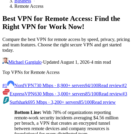
Business
Remote Access
Best VPN for Remote Access: Find the
Right VPN for Work Now!
Compare the best VPN for remote access by speed, privacy, pricing
and team features. Choose the right secure VPN and get started
today.
Michael Gargiulo
·
Updated August 1, 2026
·
4 min read
Top VPNs for Remote Access
#1
NordVPN
730 Mbps · 8,900+ servers
94
/100
Read review
#2
ExpressVPN
630 Mbps · 3,000+ servers
85
/100
Read review
#3
Surfshark
695 Mbps · 3,200+ servers
85
/100
Read review
Bottom Line:
With 78% of organizations reporting
remote-work security incidents averaging $4.56 million
per breach, a VPN that creates an encrypted tunnel
between remote devices and company resources is
foundational for every distributed team.