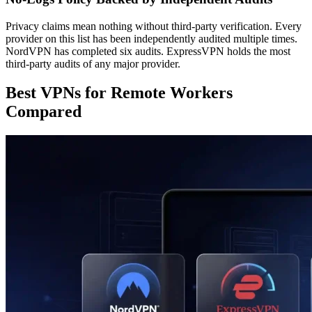
Privacy claims mean nothing without third-party verification. Every
provider on this list has been independently audited multiple times.
NordVPN has completed six audits. ExpressVPN holds the most
third-party audits of any major provider.
Best VPNs for Remote Workers
Compared