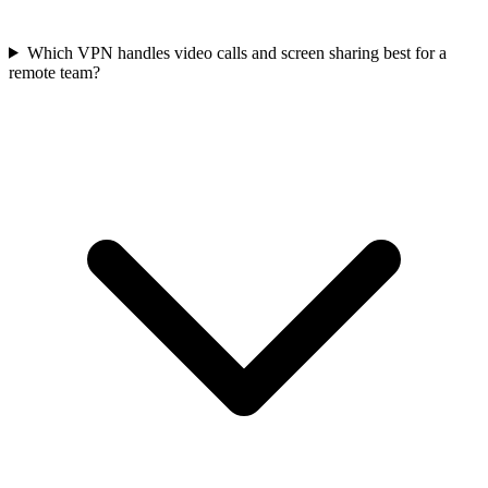
Which VPN handles video calls and screen sharing best for a
remote team?