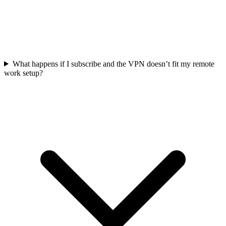
What happens if I subscribe and the VPN doesn’t fit my remote
work setup?