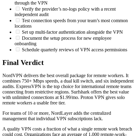
through the VPN
Verify the provider’s no-logs policy with a recent
independent audit
Test connection speeds from your team’s most common
locations
Set up multi-factor authentication alongside the VPN
Document the setup process for new employee
onboarding
Schedule quarterly reviews of VPN access permissions
Final Verdict
NordVPN delivers the best overall package for remote workers. It
combines 750+ Mbps speeds, a dual kill switch, and six independent
audits. ExpressVPN is the top choice for international remote teams
connecting from restrictive regions. Surfshark offers the best value
with unlimited connections at $1.99/mo. Proton VPN gives solo
remote workers a usable free tier.
For teams of 10 or more, NordLayer adds the centralized
management that individual VPN subscriptions lack.
A quality VPN costs a fraction of what a single remote work breach
could cost. Organizations face an average of 1,000 remote-work-