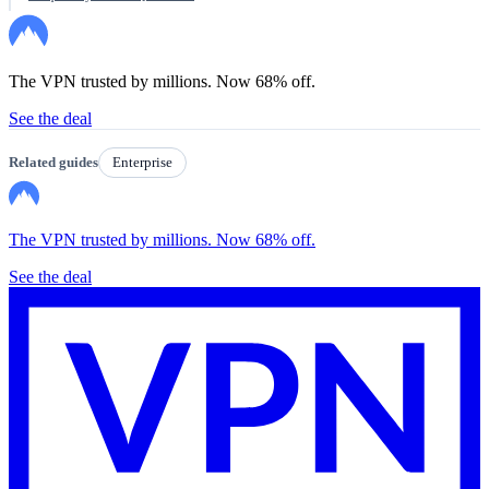
The VPN trusted by millions. Now 68% off.
See the deal
Related guides
Enterprise
The VPN trusted by millions. Now 68% off.
See the deal