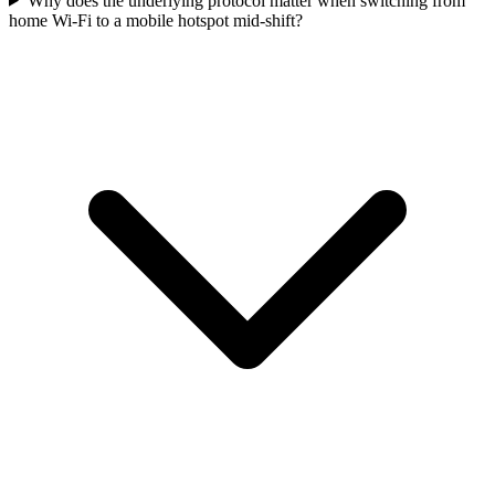
Why does the underlying protocol matter when switching from
home Wi-Fi to a mobile hotspot mid-shift?