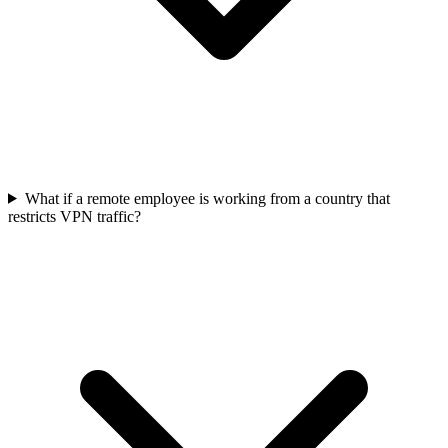
What if a remote employee is working from a country that
restricts VPN traffic?