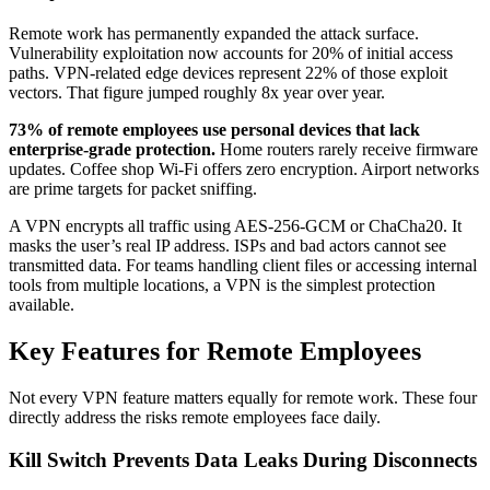
Remote work has permanently expanded the attack surface.
Vulnerability exploitation now accounts for 20% of initial access
paths. VPN-related edge devices represent 22% of those exploit
vectors. That figure jumped roughly 8x year over year.
73% of remote employees use personal devices that lack
enterprise-grade protection.
Home routers rarely receive firmware
updates. Coffee shop Wi-Fi offers zero encryption. Airport networks
are prime targets for packet sniffing.
A VPN encrypts all traffic using AES-256-GCM or ChaCha20. It
masks the user’s real IP address. ISPs and bad actors cannot see
transmitted data. For teams handling client files or accessing internal
tools from multiple locations, a VPN is the simplest protection
available.
Key Features for Remote Employees
Not every VPN feature matters equally for remote work. These four
directly address the risks remote employees face daily.
Kill Switch Prevents Data Leaks During Disconnects