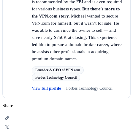
is recommended by the FBI and is even required
for various business types.
But there’s more to
the VPN.com story.
Michael wanted to secure
VPN.com for himself, but it wasn’t for sale. He
was able to convince the owner to sell — and
save nearly $750K at closing. This experience
led him to pursue a domain broker career, where
he assists other professionals in acquiring
premium domain names.
Founder & CEO of VPN.com
Forbes Technology Council
View full profile
→
Forbes Technology Council
Share