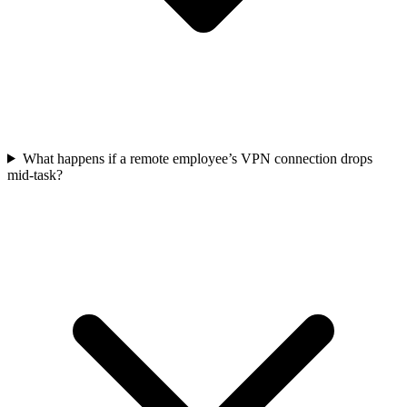
What happens if a remote employee’s VPN connection drops
mid-task?