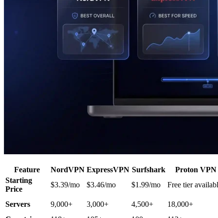
Feature
NordVPN
ExpressVPN
Surfshark
Proton VPN
Starting
$3.39/mo
$3.46/mo
$1.99/mo
Free tier availab
Price
Servers
9,000+
3,000+
4,500+
18,000+