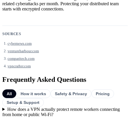
related cyberattacks per month. Protecting your distributed team
starts with encrypted connections.
SOURCES
cybernews.com
ventureharbour.com
comparitech.com
vpncrafter.com
Frequently Asked Questions
All
How it works
Safety & Privacy
Pricing
Setup & Support
How does a VPN actually protect remote workers connecting
from home or public Wi-Fi?