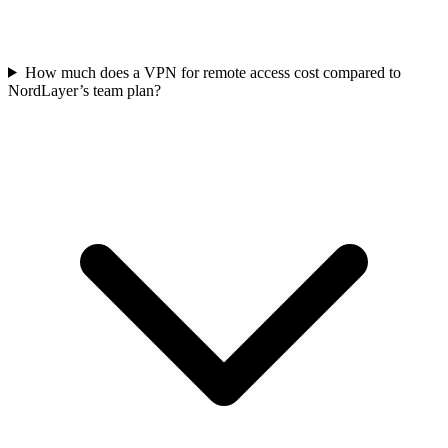
How much does a VPN for remote access cost compared to
NordLayer’s team plan?