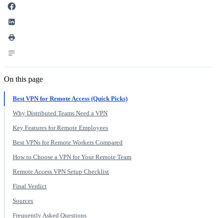
On this page
Best VPN for Remote Access (Quick Picks)
Why Distributed Teams Need a VPN
Key Features for Remote Employees
Best VPNs for Remote Workers Compared
How to Choose a VPN for Your Remote Team
Remote Access VPN Setup Checklist
Final Verdict
Sources
Frequently Asked Questions