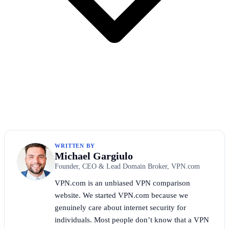
WRITTEN BY
Michael Gargiulo
Founder, CEO & Lead Domain Broker, VPN.com
VPN.com is an unbiased VPN comparison
website. We started VPN.com because we
genuinely care about internet security for
individuals. Most people don’t know that a VPN