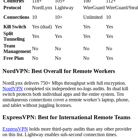
Countries
118+
105+
100
112+
Protocol
NordLynx
Lightway
WireGuard
WireGuard/Steal
Connections
10
10+
Unlimited
10
Kill Switch
Yes (dual)
Yes
Yes
Yes
Split
Yes
Yes
Yes
Yes
Tunneling
Team
No
No
No
No
Management
Free Plan
No
No
No
Yes
NordVPN: Best Overall for Remote Workers
NordLynx delivers 750+ Mbps throughput with full encryption.
NordVPN
completed six independent no-logs audits. Its dual kill
switch protects both individual apps and the entire system. Ten
simultaneous connections cover a remote worker’s laptop, phone,
and tablet without juggling licenses.
ExpressVPN: Best for International Remote Teams
ExpressVPN
holds more third-party audits than any other provider
on this list. Lightway enables sub-second connection times.