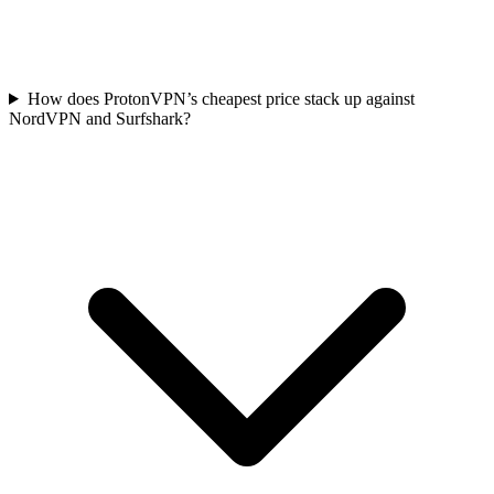
How does ProtonVPN’s cheapest price stack up against
NordVPN and Surfshark?