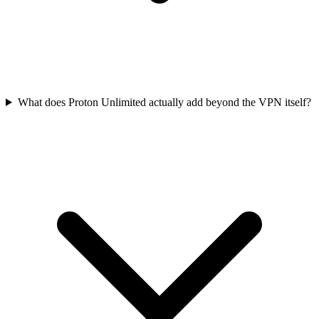
What does Proton Unlimited actually add beyond the VPN itself?