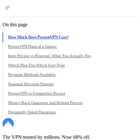
On this page
How Much Does ProtonVPN Cost?
ProtonVPN Plans at a Glance
Intro Pricing vs Renewal: What You Actually Pay
Which Plan Fits Which User Type
Payment Methods Available
Seasonal Discount Patterns
ProtonVPN vs Competitor Pricing
Money-Back Guarantee and Refund Process
Frequently Asked Questions
The VPN trusted by millions. Now 68% off.