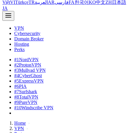
Việt
VI
Türkçe
TR
العربية
AR
فارسی
FA
한국어
KO
中文
ZH
日本語
JA
VPN
Cybersecurity
Domain Broker
Hosting
Perks
#1
NordVPN
#2
ProtonVPN
#3
Mullvad VPN
#4
CyberGhost
#5
ExpressVPN
#6
PIA
#7
Surfshark
#8
TotalVPN
#9
PureVPN
#10
Windscribe VPN
Home
VPN