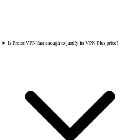
Is ProtonVPN fast enough to justify its VPN Plus price?