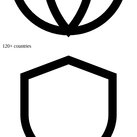
120+ countries