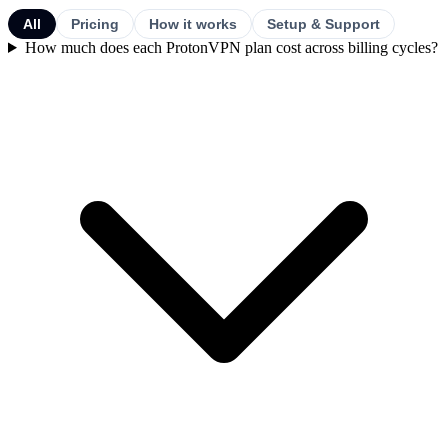
All
Pricing
How it works
Setup & Support
How much does each ProtonVPN plan cost across billing cycles?