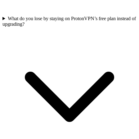
What do you lose by staying on ProtonVPN’s free plan instead of
upgrading?