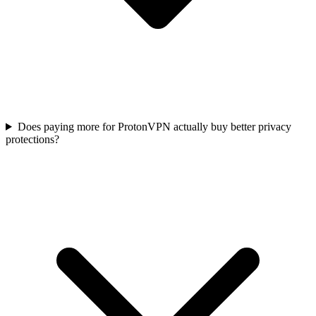
Does paying more for ProtonVPN actually buy better privacy
protections?