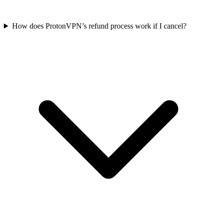
How does ProtonVPN’s refund process work if I cancel?