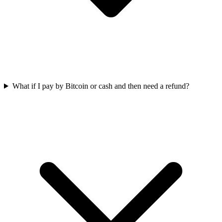
What if I pay by Bitcoin or cash and then need a refund?