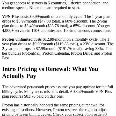
You get access to servers in 5 countries, 1 device connection, and
medium speeds. No credit card required to start.
VPN Plus
costs $9.99/month on a monthly cycle. The 1-year plan
drops to $3.99/month ($47.88 total), a 60% discount. The 2-year
plan drops to $3.49/month ($83.76 total), a 65% discount. You get
4,900+ servers in 110+ countries and 10 simultaneous connections.
Proton Unlimited
costs $12.99/month on a monthly cycle. The 1-
year plan drops to $9.99/month ($119.88 total), a 23% discount. The
2-year plan drops to $7.99/month ($191.76 total), saving 38%. This
tier bundles ProtonMail, Proton Calendar, Proton Drive, and Proton
Pass.
Intro Pricing vs Renewal: What You
Actually Pay
The advertised per-month prices assume you pay upfront for the full
billing cycle. Many users miss this detail. A $3.49/month VPN Plus
plan requires $83.76 paid on day one.
Proton has historically honored the same pricing at renewal for
existing subscribers. However, Proton reserves the right to adjust
pricing between billing cycles. Check your subscription page 30