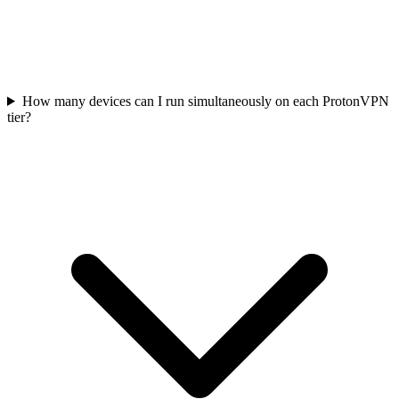
How many devices can I run simultaneously on each ProtonVPN
tier?