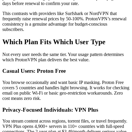
days before renewal to confirm your rate.
This contrasts with providers like Surfshark or NordVPN that
frequently raise renewal prices by 50-100%. ProtonVPN’s renewal
consistency is a genuine advantage for budget-conscious
subscribers.
Which Plan Fits Which User Type
Not every user needs the same tier. Your usage pattern determines
which ProtonVPN plan delivers the best value.
Casual Users: Proton Free
You browse occasionally and want basic IP masking. Proton Free
covers 5 countries and handles light browsing. It works for checking
email on public Wi-Fi or basic geo-restriction workarounds. Zero
cost means zero risk.
Privacy-Focused Individuals: VPN Plus
You stream content across regions, torrent files, or travel frequently.
VPN Plus opens 4,900+ servers in 110+ countries with full-speed
connections. The 2-year plan at $3.49/month delivers serious value.