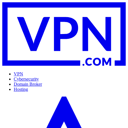
VPN
Cybersecurity
Domain Broker
Hosting