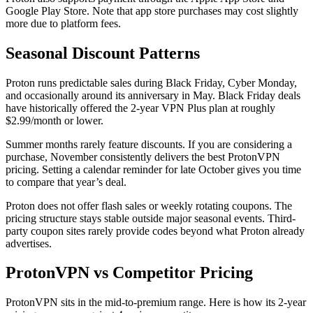
Google Play Store. Note that app store purchases may cost slightly
more due to platform fees.
Seasonal Discount Patterns
Proton runs predictable sales during Black Friday, Cyber Monday,
and occasionally around its anniversary in May. Black Friday deals
have historically offered the 2-year VPN Plus plan at roughly
$2.99/month or lower.
Summer months rarely feature discounts. If you are considering a
purchase, November consistently delivers the best ProtonVPN
pricing. Setting a calendar reminder for late October gives you time
to compare that year’s deal.
Proton does not offer flash sales or weekly rotating coupons. The
pricing structure stays stable outside major seasonal events. Third-
party coupon sites rarely provide codes beyond what Proton already
advertises.
ProtonVPN vs Competitor Pricing
ProtonVPN sits in the mid-to-premium range. Here is how its 2-year