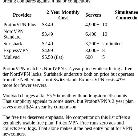
pricing compares against 4 major competitors.
2-Year Monthly
Simultane
Provider
Servers
Cost
Connectio
ProtonVPN Plus
$3.49
4,900+
10
NordVPN
$3.49
6,400+
10
Standard
Surfshark
$2.49
3,200+
Unlimited
ExpressVPN
$4.99
3,000+
8
Mullvad
$5.50 (flat)
600+
5
ProtonVPN matches NordVPN’s 2-year price while offering a free
tier NordVPN lacks. Surfshark undercuts both on price but operates
from the Netherlands, not Switzerland. ExpressVPN costs 43%
more for fewer servers.
Mullvad charges a flat $5.50/month with no long-term discounts.
That simplicity appeals to some users, but ProtonVPN’s 2-year plan
saves about $24 a year by comparison.
The free tier deserves emphasis. No competitor on this list offers a
genuinely usable free plan. ProtonVPN Free runs zero ads and
collects zero logs. That alone makes it the best entry point for VPN
newcomers.