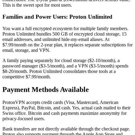
This is the sweet spot for most users.
Families and Power Users: Proton Unlimited
You want a full encrypted ecosystem for multiple family members.
Proton Unlimited bundles 500 GB of encrypted cloud storage, 15
email addresses, and unlimited hide-my-email aliases. At
$7.99/month on the 2-year plan, it replaces separate subscriptions for
email, storage, and VPN.
A family paying separately for cloud storage ($2-10/month), a
password manager ($3-5/month), and a VPN ($3-5/month) spends
$8-20/month. Proton Unlimited consolidates those tools at a
competitive $7.99/month.
Payment Methods Available
ProtonVPN accepts credit cards (Visa, Mastercard, American
Express), PayPal, Bitcoin, and cash. Yes, actual cash mailed to their
Swiss office. Bitcoin and cash payments maximize anonymity for
privacy-focused users.
Bank transfers are not directly available through the checkout page.
Proton also supports payment through the Apple App Store and