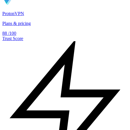
ProtonVPN
Plans & pricing
88
/100
Trust Score