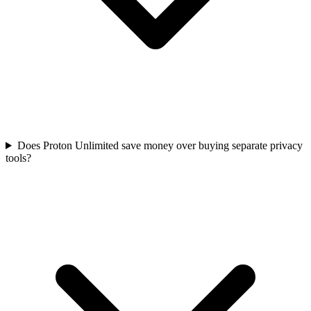
Does Proton Unlimited save money over buying separate privacy
tools?