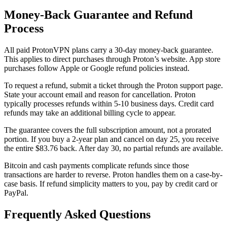
Money-Back Guarantee and Refund
Process
All paid ProtonVPN plans carry a 30-day money-back guarantee.
This applies to direct purchases through Proton’s website. App store
purchases follow Apple or Google refund policies instead.
To request a refund, submit a ticket through the Proton support page.
State your account email and reason for cancellation. Proton
typically processes refunds within 5-10 business days. Credit card
refunds may take an additional billing cycle to appear.
The guarantee covers the full subscription amount, not a prorated
portion. If you buy a 2-year plan and cancel on day 25, you receive
the entire $83.76 back. After day 30, no partial refunds are available.
Bitcoin and cash payments complicate refunds since those
transactions are harder to reverse. Proton handles them on a case-by-
case basis. If refund simplicity matters to you, pay by credit card or
PayPal.
Frequently Asked Questions