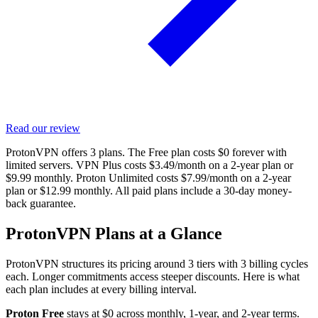
Read our review
ProtonVPN offers 3 plans. The Free plan costs $0 forever with
limited servers. VPN Plus costs $3.49/month on a 2-year plan or
$9.99 monthly. Proton Unlimited costs $7.99/month on a 2-year
plan or $12.99 monthly. All paid plans include a 30-day money-
back guarantee.
ProtonVPN Plans at a Glance
ProtonVPN structures its pricing around 3 tiers with 3 billing cycles
each. Longer commitments access steeper discounts. Here is what
each plan includes at every billing interval.
Proton Free
stays at $0 across monthly, 1-year, and 2-year terms.