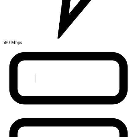
580 Mbps