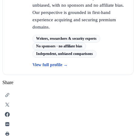
unbiased, with no sponsors and no affiliate bias.
Our perspective is grounded in first-hand
experience acquiring and securing premium
domains.
Writers, researchers & security experts
No sponsors · no affiliate bias
Independent, unbiased comparisons
View full profile
→
Share