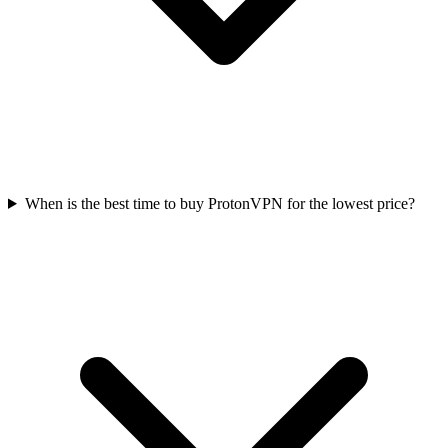
When is the best time to buy ProtonVPN for the lowest price?