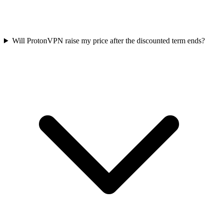
Will ProtonVPN raise my price after the discounted term ends?