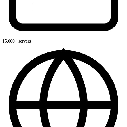
15,000+ servers