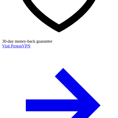
30-day money-back guarantee
Visit ProtonVPN