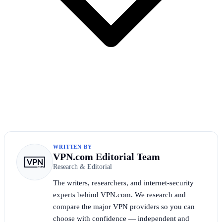
WRITTEN BY
VPN.com Editorial Team
Research & Editorial
The writers, researchers, and internet-security
experts behind VPN.com. We research and
compare the major VPN providers so you can
choose with confidence — independent and