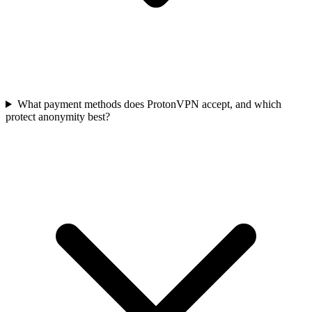
What payment methods does ProtonVPN accept, and which
protect anonymity best?