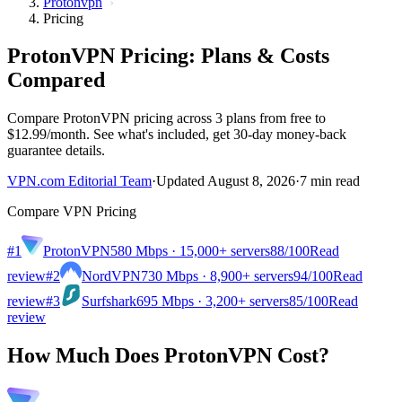
Protonvpn
Pricing
ProtonVPN Pricing: Plans & Costs
Compared
Compare ProtonVPN pricing across 3 plans from free to
$12.99/month. See what's included, get 30-day money-back
guarantee details.
VPN.com Editorial Team
·
Updated August 8, 2026
·
7 min read
Compare VPN Pricing
#1
ProtonVPN
580 Mbps · 15,000+ servers
88
/100
Read
review
#2
NordVPN
730 Mbps · 8,900+ servers
94
/100
Read
review
#3
Surfshark
695 Mbps · 3,200+ servers
85
/100
Read
review
How Much Does ProtonVPN Cost?